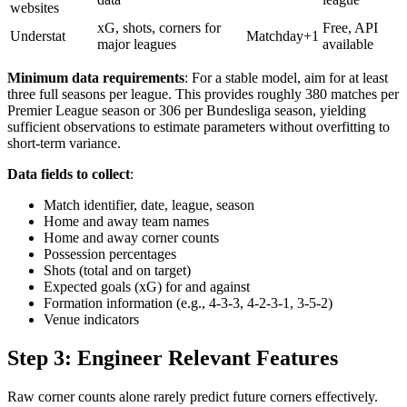
websites
xG, shots, corners for
Free, API
Understat
Matchday+1
major leagues
available
Minimum data requirements
: For a stable model, aim for at least
three full seasons per league. This provides roughly 380 matches per
Premier League season or 306 per Bundesliga season, yielding
sufficient observations to estimate parameters without overfitting to
short-term variance.
Data fields to collect
:
Match identifier, date, league, season
Home and away team names
Home and away corner counts
Possession percentages
Shots (total and on target)
Expected goals (xG) for and against
Formation information (e.g., 4-3-3, 4-2-3-1, 3-5-2)
Venue indicators
Step 3: Engineer Relevant Features
Raw corner counts alone rarely predict future corners effectively.