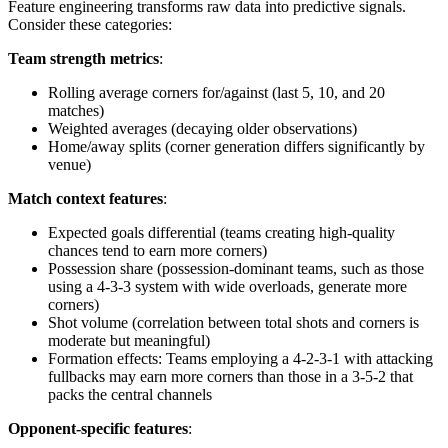
Feature engineering transforms raw data into predictive signals.
Consider these categories:
Team strength metrics
:
Rolling average corners for/against (last 5, 10, and 20
matches)
Weighted averages (decaying older observations)
Home/away splits (corner generation differs significantly by
venue)
Match context features
:
Expected goals differential (teams creating high-quality
chances tend to earn more corners)
Possession share (possession-dominant teams, such as those
using a 4-3-3 system with wide overloads, generate more
corners)
Shot volume (correlation between total shots and corners is
moderate but meaningful)
Formation effects: Teams employing a 4-2-3-1 with attacking
fullbacks may earn more corners than those in a 3-5-2 that
packs the central channels
Opponent-specific features
: