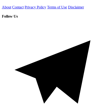
About
Contact
Privacy Policy
Terms of Use
Disclaimer
Follow Us