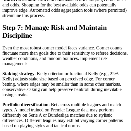
and odds. Shopping for the best available odds can potentially
improve edge. Automated odds aggregation tools (where permitted)
streamline this process.
Step 7: Manage Risk and Maintain
Discipline
Even the most robust corner model faces variance. Corner counts
fluctuate more than goals due to their sensitivity to referee decisions,
weather conditions, and random bounces. Implement risk
management:
Staking strategy
: Kelly criterion or fractional Kelly (e.g., 25%
Kelly) adjusts stake size based on perceived edge. For corner
betting, where edges may be smaller than in some other markets,
conservative staking can help preserve bankroll during inevitable
losing streaks.
Portfolio diversification
: Bet across multiple leagues and match
types. A model trained on Premier League data may perform
differently on Serie A or Bundesliga matches due to stylistic
differences. Different leagues may exhibit varying corner patterns
based on playing styles and tactical norms.