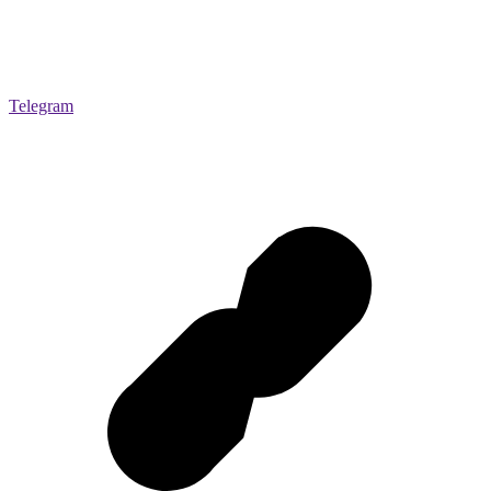
Telegram