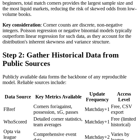
beginners, total match corners provides the largest sample size and
the most liquid markets, reducing the risk of skewed odds from low-
volume books.
Key consideration
: Corner counts are discrete, non-negative
integers. Poisson regression or negative binomial models typically
outperform linear regression for such data, as they account for the
distribution's inherent skewness and variance structure.
Step 2: Gather Historical Data from
Public Sources
Publicly available data forms the backbone of any reproducible
model. Reliable sources include:
Update
Access
Data Source
Key Metrics Available
Frequency
Level
Corners for/against,
Free, CSV
FBref
Matchday+1
possession, xG, passes
export
Detailed corner statistics,
Free (limited
WhoScored
Matchday+1
team averages
historical)
Opta via
Comprehensive event
Varies by
league
Matchday+2
data
league