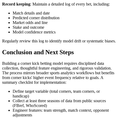
Record keeping
: Maintain a detailed log of every bet, including:
Match details and date
Predicted corner distribution
Market odds and line
Stake and outcome
Model confidence metrics
Regularly review this log to identify model drift or systematic biases.
Conclusion and Next Steps
Building a corner kick betting model requires disciplined data
collection, thoughtful feature engineering, and rigorous validation.
The process mirrors broader sports analytics workflows but benefits
from corner kicks' higher event frequency relative to goals. A
summary checklist for implementation:
Define target variable (total corners, team corners, or
handicap)
Collect at least three seasons of data from public sources
(FBref, WhoScored)
Engineer features: team strength, match context, opponent
adjustments