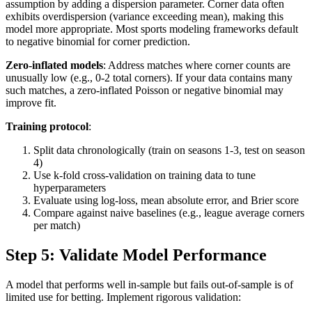
assumption by adding a dispersion parameter. Corner data often
exhibits overdispersion (variance exceeding mean), making this
model more appropriate. Most sports modeling frameworks default
to negative binomial for corner prediction.
Zero-inflated models
: Address matches where corner counts are
unusually low (e.g., 0-2 total corners). If your data contains many
such matches, a zero-inflated Poisson or negative binomial may
improve fit.
Training protocol
:
Split data chronologically (train on seasons 1-3, test on season
4)
Use k-fold cross-validation on training data to tune
hyperparameters
Evaluate using log-loss, mean absolute error, and Brier score
Compare against naive baselines (e.g., league average corners
per match)
Step 5: Validate Model Performance
A model that performs well in-sample but fails out-of-sample is of
limited use for betting. Implement rigorous validation: