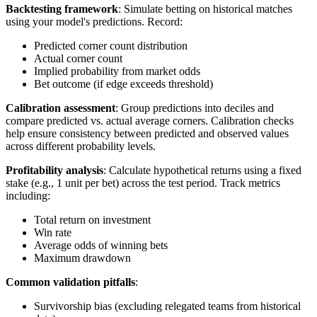
Backtesting framework
: Simulate betting on historical matches
using your model's predictions. Record:
Predicted corner count distribution
Actual corner count
Implied probability from market odds
Bet outcome (if edge exceeds threshold)
Calibration assessment
: Group predictions into deciles and
compare predicted vs. actual average corners. Calibration checks
help ensure consistency between predicted and observed values
across different probability levels.
Profitability analysis
: Calculate hypothetical returns using a fixed
stake (e.g., 1 unit per bet) across the test period. Track metrics
including:
Total return on investment
Win rate
Average odds of winning bets
Maximum drawdown
Common validation pitfalls
:
Survivorship bias (excluding relegated teams from historical