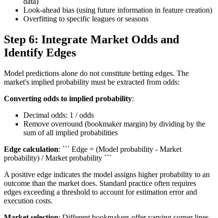
data)
Look-ahead bias (using future information in feature creation)
Overfitting to specific leagues or seasons
Step 6: Integrate Market Odds and
Identify Edges
Model predictions alone do not constitute betting edges. The
market's implied probability must be extracted from odds:
Converting odds to implied probability
:
Decimal odds: 1 / odds
Remove overround (bookmaker margin) by dividing by the
sum of all implied probabilities
Edge calculation
: ``` Edge = (Model probability - Market
probability) / Market probability ```
A positive edge indicates the model assigns higher probability to an
outcome than the market does. Standard practice often requires
edges exceeding a threshold to account for estimation error and
execution costs.
Market selection
: Different bookmakers offer varying corner lines