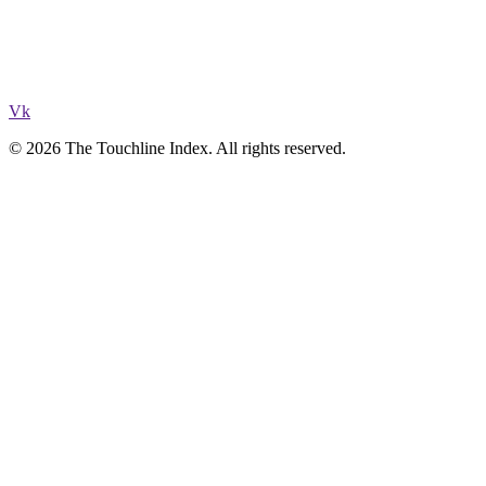
Vk
© 2026 The Touchline Index. All rights reserved.