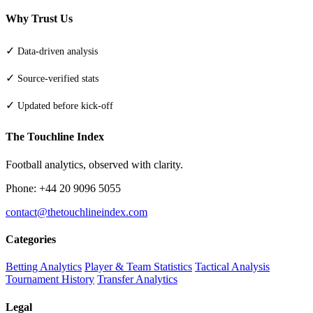
Why Trust Us
✓
Data-driven analysis
✓
Source-verified stats
✓
Updated before kick-off
The Touchline Index
Football analytics, observed with clarity.
Phone: +44 20 9096 5055
contact@thetouchlineindex.com
Categories
Betting Analytics
Player & Team Statistics
Tactical Analysis
Tournament History
Transfer Analytics
Legal