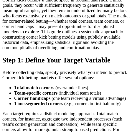
goals, they occur with sufficient frequency to generate statistically
meaningful samples, yet they remain underutilized by many bettors
who focus exclusively on match outcomes or goal totals. The market
for corner-related betting—whether total corners, team corners, or
corner handicaps—may present opportunities for disciplined
modelers to explore. This guide outlines a systematic approach to
constructing corner kick betting models using publicly available
historical data, emphasizing statistical rigor and avoiding the
common pitfalls of overfitting and confirmation bias.
Step 1: Define Your Target Variable
Before collecting data, specify precisely what you intend to predict.
Corner kick betting markets offer several options:
Total match corners
(over/under lines)
Team-specific corners
(individual team totals)
Corner handicaps
(one team receiving a virtual advantage)
Time-segmented corners
(e.g., corners in first half only)
Each target requires a distinct modeling approach. Total match
corners, for instance, aggregate two independent processes (each
team's corner generation and concession), while team-specific
corners allow for more granular strength-based predictions. For