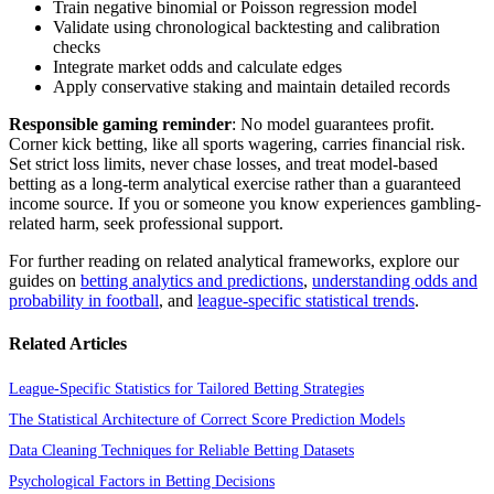
Train negative binomial or Poisson regression model
Validate using chronological backtesting and calibration
checks
Integrate market odds and calculate edges
Apply conservative staking and maintain detailed records
Responsible gaming reminder
: No model guarantees profit.
Corner kick betting, like all sports wagering, carries financial risk.
Set strict loss limits, never chase losses, and treat model-based
betting as a long-term analytical exercise rather than a guaranteed
income source. If you or someone you know experiences gambling-
related harm, seek professional support.
For further reading on related analytical frameworks, explore our
guides on
betting analytics and predictions
,
understanding odds and
probability in football
, and
league-specific statistical trends
.
Related Articles
League-Specific Statistics for Tailored Betting Strategies
The Statistical Architecture of Correct Score Prediction Models
Data Cleaning Techniques for Reliable Betting Datasets
Psychological Factors in Betting Decisions