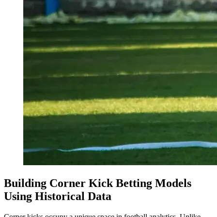
Building Corner Kick Betting Models
Using Historical Data
Corner kicks occupy a unique space in football analytics. Unlike