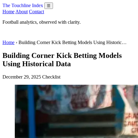
The Touchline Index
☰
Home
About
Contact
Football analytics, observed with clarity.
Home
› Building Corner Kick Betting Models Using Historic…
Building Corner Kick Betting Models
Using Historical Data
December 29, 2025
Checklist