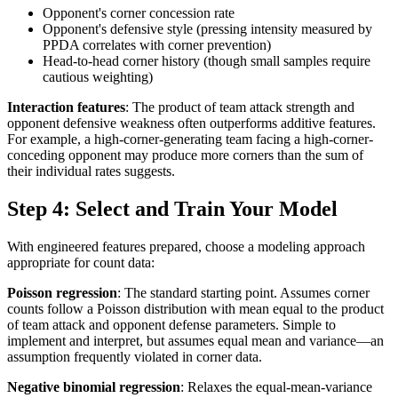
Opponent's corner concession rate
Opponent's defensive style (pressing intensity measured by
PPDA correlates with corner prevention)
Head-to-head corner history (though small samples require
cautious weighting)
Interaction features
: The product of team attack strength and
opponent defensive weakness often outperforms additive features.
For example, a high-corner-generating team facing a high-corner-
conceding opponent may produce more corners than the sum of
their individual rates suggests.
Step 4: Select and Train Your Model
With engineered features prepared, choose a modeling approach
appropriate for count data:
Poisson regression
: The standard starting point. Assumes corner
counts follow a Poisson distribution with mean equal to the product
of team attack and opponent defense parameters. Simple to
implement and interpret, but assumes equal mean and variance—an
assumption frequently violated in corner data.
Negative binomial regression
: Relaxes the equal-mean-variance