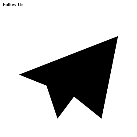
Follow Us