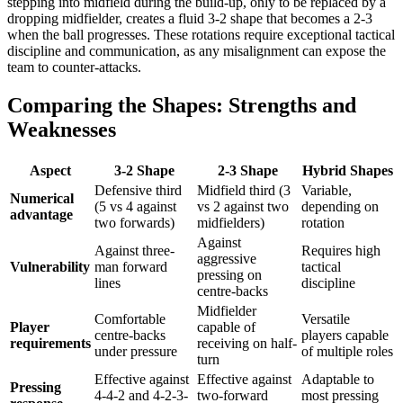
stepping into midfield during the build-up, only to be replaced by a
dropping midfielder, creates a fluid 3-2 shape that becomes a 2-3
when the ball progresses. These rotations require exceptional tactical
discipline and communication, as any misalignment can expose the
team to counter-attacks.
Comparing the Shapes: Strengths and
Weaknesses
Aspect
3-2 Shape
2-3 Shape
Hybrid Shapes
Defensive third
Midfield third (3
Variable,
Numerical
(5 vs 4 against
vs 2 against two
depending on
advantage
two forwards)
midfielders)
rotation
Against
Against three-
Requires high
aggressive
Vulnerability
man forward
tactical
pressing on
lines
discipline
centre-backs
Midfielder
Comfortable
Versatile
Player
capable of
centre-backs
players capable
requirements
receiving on half-
under pressure
of multiple roles
turn
Effective against
Effective against
Adaptable to
Pressing
4-4-2 and 4-2-3-
two-forward
most pressing