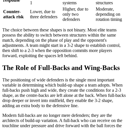
response
1
systems
structures
Higher, due to
Moderate,
Counter-
Lower, due to
only two
depending on
attack risk
three defenders
defenders
rotation timing
The choice between these shapes is not binary. Most elite teams
possess the ability to switch between structures within the same
match, depending on the phase of play and the opponent's
adjustments. A team might start in a 3-2 shape to establish control,
then shift to a 2-3 when the opposition commits more players
forward, exploiting the spaces left behind.
The Role of Full-Backs and Wing-Backs
The positioning of wide defenders is the single most important
variable in determining which build-up shape a team adopts. When
full-backs push high and wide, they create the conditions for a 2-3
shape, as the centre-backs are left alone at the back. When full-backs
drop deeper or invert into midfield, they enable the 3-2 shape,
adding an extra body to the defensive line.
Modern full-backs are no longer mere defenders; they are the
architects of build-up variation. A full-back who can receive on the
touchline under pressure and drive forward with the ball forces the