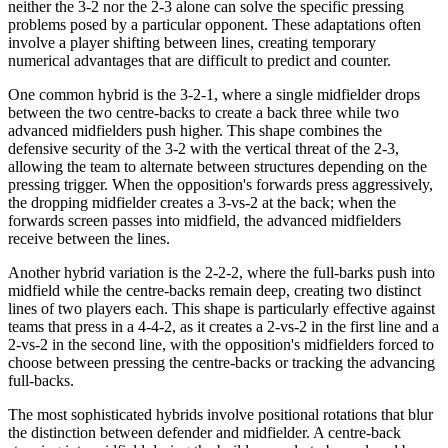
neither the 3-2 nor the 2-3 alone can solve the specific pressing
problems posed by a particular opponent. These adaptations often
involve a player shifting between lines, creating temporary
numerical advantages that are difficult to predict and counter.
One common hybrid is the 3-2-1, where a single midfielder drops
between the two centre-backs to create a back three while two
advanced midfielders push higher. This shape combines the
defensive security of the 3-2 with the vertical threat of the 2-3,
allowing the team to alternate between structures depending on the
pressing trigger. When the opposition's forwards press aggressively,
the dropping midfielder creates a 3-vs-2 at the back; when the
forwards screen passes into midfield, the advanced midfielders
receive between the lines.
Another hybrid variation is the 2-2-2, where the full-barks push into
midfield while the centre-backs remain deep, creating two distinct
lines of two players each. This shape is particularly effective against
teams that press in a 4-4-2, as it creates a 2-vs-2 in the first line and a
2-vs-2 in the second line, with the opposition's midfielders forced to
choose between pressing the centre-backs or tracking the advancing
full-backs.
The most sophisticated hybrids involve positional rotations that blur
the distinction between defender and midfielder. A centre-back