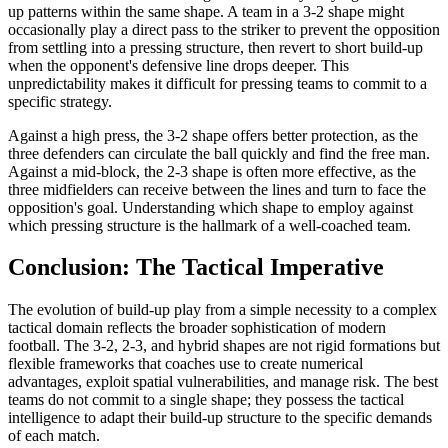
up patterns within the same shape. A team in a 3-2 shape might
occasionally play a direct pass to the striker to prevent the opposition
from settling into a pressing structure, then revert to short build-up
when the opponent's defensive line drops deeper. This
unpredictability makes it difficult for pressing teams to commit to a
specific strategy.
Against a high press, the 3-2 shape offers better protection, as the
three defenders can circulate the ball quickly and find the free man.
Against a mid-block, the 2-3 shape is often more effective, as the
three midfielders can receive between the lines and turn to face the
opposition's goal. Understanding which shape to employ against
which pressing structure is the hallmark of a well-coached team.
Conclusion: The Tactical Imperative
The evolution of build-up play from a simple necessity to a complex
tactical domain reflects the broader sophistication of modern
football. The 3-2, 2-3, and hybrid shapes are not rigid formations but
flexible frameworks that coaches use to create numerical
advantages, exploit spatial vulnerabilities, and manage risk. The best
teams do not commit to a single shape; they possess the tactical
intelligence to adapt their build-up structure to the specific demands
of each match.