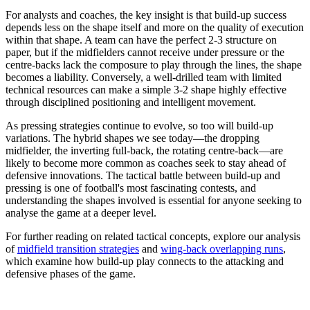
For analysts and coaches, the key insight is that build-up success
depends less on the shape itself and more on the quality of execution
within that shape. A team can have the perfect 2-3 structure on
paper, but if the midfielders cannot receive under pressure or the
centre-backs lack the composure to play through the lines, the shape
becomes a liability. Conversely, a well-drilled team with limited
technical resources can make a simple 3-2 shape highly effective
through disciplined positioning and intelligent movement.
As pressing strategies continue to evolve, so too will build-up
variations. The hybrid shapes we see today—the dropping
midfielder, the inverting full-back, the rotating centre-back—are
likely to become more common as coaches seek to stay ahead of
defensive innovations. The tactical battle between build-up and
pressing is one of football's most fascinating contests, and
understanding the shapes involved is essential for anyone seeking to
analyse the game at a deeper level.
For further reading on related tactical concepts, explore our analysis
of
midfield transition strategies
and
wing-back overlapping runs
,
which examine how build-up play connects to the attacking and
defensive phases of the game.