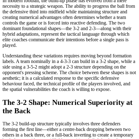
In modern football, the build-up phase has evolved from a mere
necessity to a strategic weapon. The ability to progress the ball from
the defensive third into midfield while maintaining structure and
creating numerical advantages often determines whether a team
controls the game or is forced into reactive defending. The two
dominant foundational shapes—the 3-2 and 2-3—along with their
hybrid adaptations, represent the tactical language through which
elite coaches communicate their intentions before a single pass is
played.
Understanding these variations requires moving beyond formation
labels. A team nominally in a 4-3-3 can build in a 3-2 shape, while a
side using a 3-5-2 might adopt a 2-3 structure depending on the
opponent's pressing scheme. The choice between these shapes is not
aesthetic; it is a calculated response to the specific defensive
behaviour faced, the technical profile of the players involved, and
the spatial vulnerabilities the coach is willing to expose.
The 3-2 Shape: Numerical Superiority at
the Back
The 3-2 build-up structure typically involves three defenders
forming the first line—either a centre-back dropping between two
others in a back three, or a full-back inverting to create a temporary