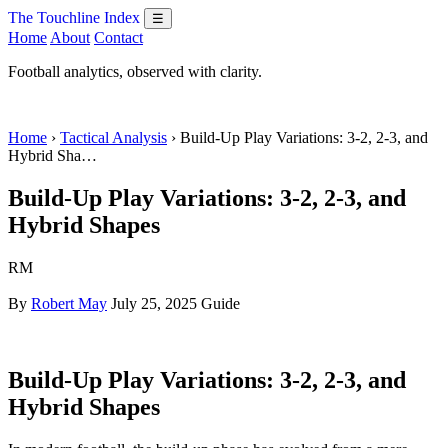
The Touchline Index
☰
Home
About
Contact
Football analytics, observed with clarity.
Home
›
Tactical Analysis
› Build-Up Play Variations: 3-2, 2-3, and
Hybrid Sha…
Build-Up Play Variations: 3-2, 2-3, and
Hybrid Shapes
RM
By
Robert May
July 25, 2025
Guide
Build-Up Play Variations: 3-2, 2-3, and
Hybrid Shapes