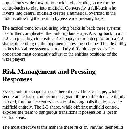
opposition's wide forward to track back, creating space for the
centre-backs to play into midfield. Conversely, a full-back who
inverts into central midfield creates a numerical overload in the
middle, allowing the team to bypass wide pressing traps.
The tactical trend toward using wing-backs in back-three systems
has further complicated the build-up landscape. A wing-back in a 3-
5-2 can push high to create a 2-3 shape, or drop deep to form a 4-2
shape, depending on the opponent's pressing scheme. This flexibility
makes back-three systems particularly difficult to press, as the
opposition must constantly adjust to the shifting positions of the
wide players.
Risk Management and Pressing
Responses
Every build-up shape carries inherent risk. The 3-2 shape, while
secure at the back, can become stagnant if the midfielders are tightly
marked, forcing the centre-backs to play long balls that bypass the
midfield entirely. The 2-3 shape, while offering midfield control,
exposes the team to dangerous transitions if possession is lost in
central areas.
The most effective teams manage these risks by varying their build-