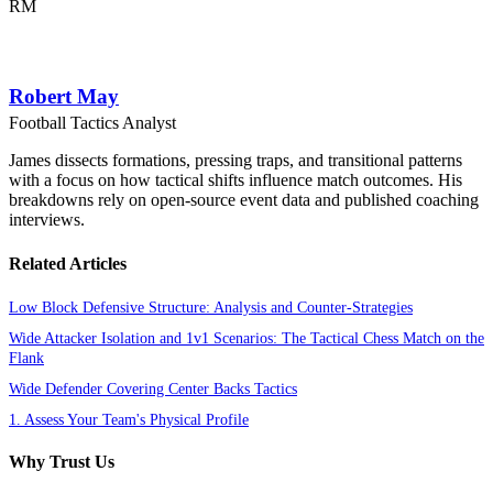
RM
Robert May
Football Tactics Analyst
James dissects formations, pressing traps, and transitional patterns
with a focus on how tactical shifts influence match outcomes. His
breakdowns rely on open-source event data and published coaching
interviews.
Related Articles
Low Block Defensive Structure: Analysis and Counter-Strategies
Wide Attacker Isolation and 1v1 Scenarios: The Tactical Chess Match on the
Flank
Wide Defender Covering Center Backs Tactics
1. Assess Your Team's Physical Profile
Why Trust Us