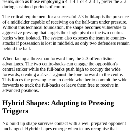
teams, such as those employing a 4-1-4-1 or 4-2-3-1, prefer the 2-3
during sustained periods of control.
The critical requirement for a successful 2-3 build-up is the presence
of a midfielder capable of receiving on the half-turn under pressure.
Without this technical foundation, the shape becomes vulnerable to
aggressive pressing that targets the single pivot or the two centre-
backs when isolated. The system also exposes the team to counter-
attacks if possession is lost in midfield, as only two defenders remain
behind the ball.
When facing a three-man forward line, the 2-3 offers distinct
advantages. The two centre-backs can engage the opposition's
central striker while the full-barks push high to occupy the wide
forwards, creating a 2-vs-1 against the lone forward in the centre.
This forces the pressing team to decide whether to commit the wide
forwards to track the full-backs or leave them free to receive in
advanced positions.
Hybrid Shapes: Adapting to Pressing
Triggers
No build-up shape survives contact with a well-prepared opponent
unchanged. Hybrid shapes emerge when teams recognise that