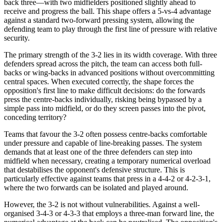
back three—with two midfielders positioned slightly ahead to
receive and progress the ball. This shape offers a 5-vs-4 advantage
against a standard two-forward pressing system, allowing the
defending team to play through the first line of pressure with relative
security.
The primary strength of the 3-2 lies in its width coverage. With three
defenders spread across the pitch, the team can access both full-
backs or wing-backs in advanced positions without overcommitting
central spaces. When executed correctly, the shape forces the
opposition's first line to make difficult decisions: do the forwards
press the centre-backs individually, risking being bypassed by a
simple pass into midfield, or do they screen passes into the pivot,
conceding territory?
Teams that favour the 3-2 often possess centre-backs comfortable
under pressure and capable of line-breaking passes. The system
demands that at least one of the three defenders can step into
midfield when necessary, creating a temporary numerical overload
that destabilises the opponent's defensive structure. This is
particularly effective against teams that press in a 4-4-2 or 4-2-3-1,
where the two forwards can be isolated and played around.
However, the 3-2 is not without vulnerabilities. Against a well-
organised 3-4-3 or 4-3-3 that employs a three-man forward line, the