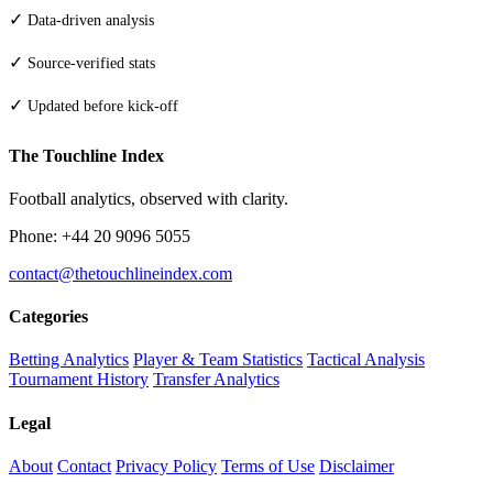
✓
Data-driven analysis
✓
Source-verified stats
✓
Updated before kick-off
The Touchline Index
Football analytics, observed with clarity.
Phone: +44 20 9096 5055
contact@thetouchlineindex.com
Categories
Betting Analytics
Player & Team Statistics
Tactical Analysis
Tournament History
Transfer Analytics
Legal
About
Contact
Privacy Policy
Terms of Use
Disclaimer