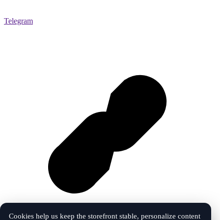
Telegram
Cookies help us keep the storefront stable, personalize content