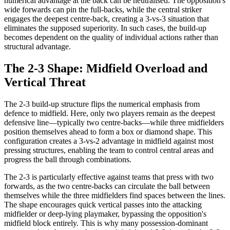
numerical advantage at the back can be neutralised. The opposition's
wide forwards can pin the full-backs, while the central striker
engages the deepest centre-back, creating a 3-vs-3 situation that
eliminates the supposed superiority. In such cases, the build-up
becomes dependent on the quality of individual actions rather than
structural advantage.
The 2-3 Shape: Midfield Overload and
Vertical Threat
The 2-3 build-up structure flips the numerical emphasis from
defence to midfield. Here, only two players remain as the deepest
defensive line—typically two centre-backs—while three midfielders
position themselves ahead to form a box or diamond shape. This
configuration creates a 3-vs-2 advantage in midfield against most
pressing structures, enabling the team to control central areas and
progress the ball through combinations.
The 2-3 is particularly effective against teams that press with two
forwards, as the two centre-backs can circulate the ball between
themselves while the three midfielders find spaces between the lines.
The shape encourages quick vertical passes into the attacking
midfielder or deep-lying playmaker, bypassing the opposition's
midfield block entirely. This is why many possession-dominant