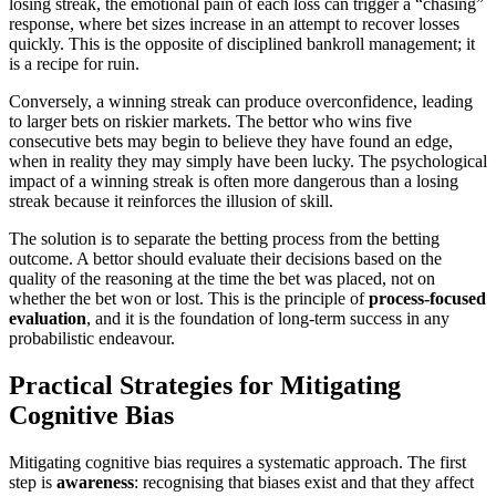
losing streak, the emotional pain of each loss can trigger a “chasing”
response, where bet sizes increase in an attempt to recover losses
quickly. This is the opposite of disciplined bankroll management; it
is a recipe for ruin.
Conversely, a winning streak can produce overconfidence, leading
to larger bets on riskier markets. The bettor who wins five
consecutive bets may begin to believe they have found an edge,
when in reality they may simply have been lucky. The psychological
impact of a winning streak is often more dangerous than a losing
streak because it reinforces the illusion of skill.
The solution is to separate the betting process from the betting
outcome. A bettor should evaluate their decisions based on the
quality of the reasoning at the time the bet was placed, not on
whether the bet won or lost. This is the principle of
process-focused
evaluation
, and it is the foundation of long-term success in any
probabilistic endeavour.
Practical Strategies for Mitigating
Cognitive Bias
Mitigating cognitive bias requires a systematic approach. The first
step is
awareness
: recognising that biases exist and that they affect