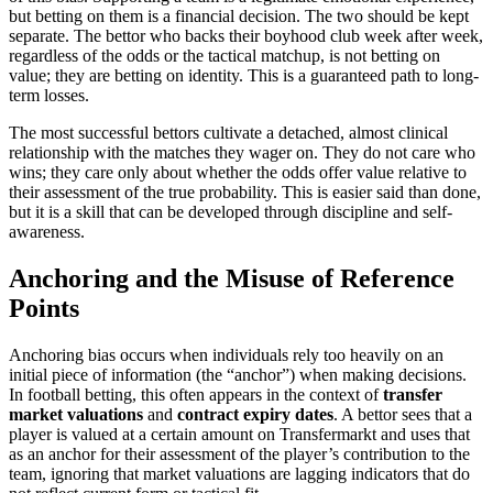
but betting on them is a financial decision. The two should be kept
separate. The bettor who backs their boyhood club week after week,
regardless of the odds or the tactical matchup, is not betting on
value; they are betting on identity. This is a guaranteed path to long-
term losses.
The most successful bettors cultivate a detached, almost clinical
relationship with the matches they wager on. They do not care who
wins; they care only about whether the odds offer value relative to
their assessment of the true probability. This is easier said than done,
but it is a skill that can be developed through discipline and self-
awareness.
Anchoring and the Misuse of Reference
Points
Anchoring bias occurs when individuals rely too heavily on an
initial piece of information (the “anchor”) when making decisions.
In football betting, this often appears in the context of
transfer
market valuations
and
contract expiry dates
. A bettor sees that a
player is valued at a certain amount on Transfermarkt and uses that
as an anchor for their assessment of the player’s contribution to the
team, ignoring that market valuations are lagging indicators that do