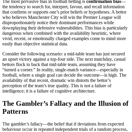
The most pervasive bias in football betting is
confirmation bias
—
the tendency to search for, interpret, favour, and recall information
that confirms or supports one’s prior beliefs or hypotheses. A bettor
who believes Manchester City will win the Premier League will
disproportionately notice their dominant performances while
downplaying their defensive vulnerabilities. This bias is particularly
dangerous when combined with the availability heuristic, where
vivid, recent, or emotionally charged examples come to mind more
easily than objective statistical data.
Consider the following scenario: a mid-table team has just secured
an upset victory against a top-four side. The next matchday, casual
bettors flock to back that mid-table team, assuming they have
“turned a corner.” In reality, single-match variance—especially in
football, where a single goal can decide the outcome—is high. The
availability of that recent, dramatic win distorts the bettor’s
perception of the team’s true quality. This is not a failure of
intelligence; it is a failure of cognitive architecture.
The Gambler’s Fallacy and the Illusion of
Patterns
The gambler’s fallacy—the belief that if deviations from expected
behaviour occur in repeated independent trials of a random process,