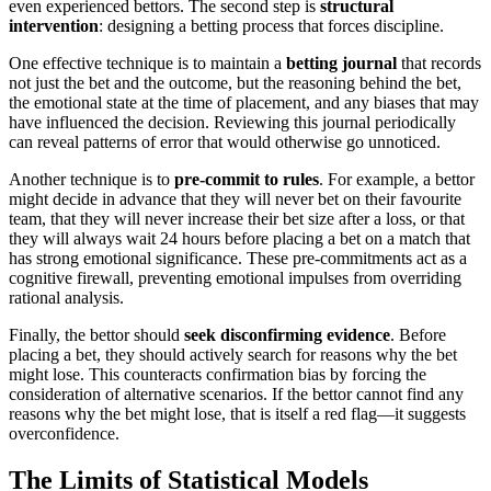
even experienced bettors. The second step is
structural
intervention
: designing a betting process that forces discipline.
One effective technique is to maintain a
betting journal
that records
not just the bet and the outcome, but the reasoning behind the bet,
the emotional state at the time of placement, and any biases that may
have influenced the decision. Reviewing this journal periodically
can reveal patterns of error that would otherwise go unnoticed.
Another technique is to
pre-commit to rules
. For example, a bettor
might decide in advance that they will never bet on their favourite
team, that they will never increase their bet size after a loss, or that
they will always wait 24 hours before placing a bet on a match that
has strong emotional significance. These pre-commitments act as a
cognitive firewall, preventing emotional impulses from overriding
rational analysis.
Finally, the bettor should
seek disconfirming evidence
. Before
placing a bet, they should actively search for reasons why the bet
might lose. This counteracts confirmation bias by forcing the
consideration of alternative scenarios. If the bettor cannot find any
reasons why the bet might lose, that is itself a red flag—it suggests
overconfidence.
The Limits of Statistical Models