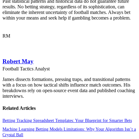
Past statistical patterns and historical data do not guarantee future
results. No betting strategy, regardless of its sophistication, can
eliminate the inherent uncertainty of football matches. Always bet
within your means and seek help if gambling becomes a problem.
RM
Robert May
Football Tactics Analyst
James dissects formations, pressing traps, and transitional patterns
with a focus on how tactical shifts influence match outcomes. His
breakdowns rely on open-source event data and published coaching
interviews.
Related Articles
Betting Tracking Spreadsheet Templates: Your Blueprint for Smarter Bets
Machine Learning Betting Models Limitations: Why Your Algorithm Isn’t a
Crystal Ball