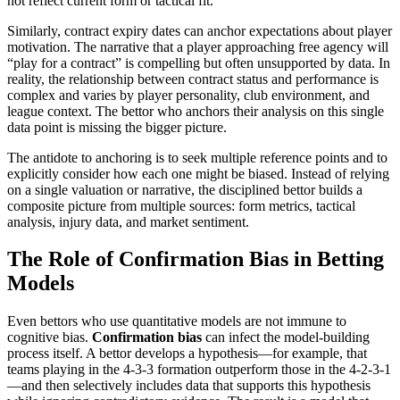
not reflect current form or tactical fit.
Similarly, contract expiry dates can anchor expectations about player
motivation. The narrative that a player approaching free agency will
“play for a contract” is compelling but often unsupported by data. In
reality, the relationship between contract status and performance is
complex and varies by player personality, club environment, and
league context. The bettor who anchors their analysis on this single
data point is missing the bigger picture.
The antidote to anchoring is to seek multiple reference points and to
explicitly consider how each one might be biased. Instead of relying
on a single valuation or narrative, the disciplined bettor builds a
composite picture from multiple sources: form metrics, tactical
analysis, injury data, and market sentiment.
The Role of Confirmation Bias in Betting
Models
Even bettors who use quantitative models are not immune to
cognitive bias.
Confirmation bias
can infect the model-building
process itself. A bettor develops a hypothesis—for example, that
teams playing in the 4-3-3 formation outperform those in the 4-2-3-1
—and then selectively includes data that supports this hypothesis