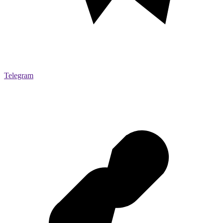
Telegram