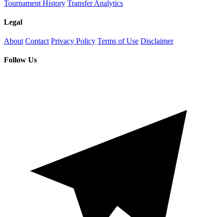
Tournament History
Transfer Analytics
Legal
About
Contact
Privacy Policy
Terms of Use
Disclaimer
Follow Us