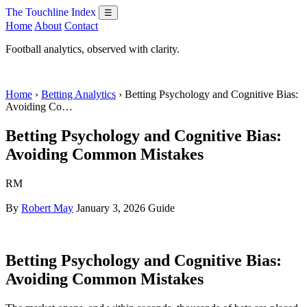
The Touchline Index
☰
Home
About
Contact
Football analytics, observed with clarity.
Home
›
Betting Analytics
› Betting Psychology and Cognitive Bias:
Avoiding Co…
Betting Psychology and Cognitive Bias:
Avoiding Common Mistakes
RM
By
Robert May
January 3, 2026
Guide
Betting Psychology and Cognitive Bias:
Avoiding Common Mistakes