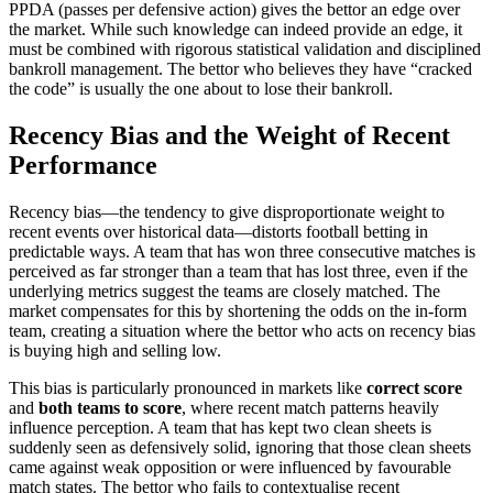
PPDA (passes per defensive action) gives the bettor an edge over
the market. While such knowledge can indeed provide an edge, it
must be combined with rigorous statistical validation and disciplined
bankroll management. The bettor who believes they have “cracked
the code” is usually the one about to lose their bankroll.
Recency Bias and the Weight of Recent
Performance
Recency bias—the tendency to give disproportionate weight to
recent events over historical data—distorts football betting in
predictable ways. A team that has won three consecutive matches is
perceived as far stronger than a team that has lost three, even if the
underlying metrics suggest the teams are closely matched. The
market compensates for this by shortening the odds on the in-form
team, creating a situation where the bettor who acts on recency bias
is buying high and selling low.
This bias is particularly pronounced in markets like
correct score
and
both teams to score
, where recent match patterns heavily
influence perception. A team that has kept two clean sheets is
suddenly seen as defensively solid, ignoring that those clean sheets
came against weak opposition or were influenced by favourable
match states. The bettor who fails to contextualise recent