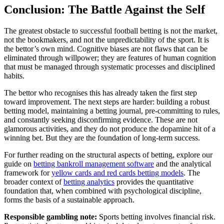
Conclusion: The Battle Against the Self
The greatest obstacle to successful football betting is not the market,
not the bookmakers, and not the unpredictability of the sport. It is
the bettor’s own mind. Cognitive biases are not flaws that can be
eliminated through willpower; they are features of human cognition
that must be managed through systematic processes and disciplined
habits.
The bettor who recognises this has already taken the first step
toward improvement. The next steps are harder: building a robust
betting model, maintaining a betting journal, pre-committing to rules,
and constantly seeking disconfirming evidence. These are not
glamorous activities, and they do not produce the dopamine hit of a
winning bet. But they are the foundation of long-term success.
For further reading on the structural aspects of betting, explore our
guide on
betting bankroll management software
and the analytical
framework for
yellow cards and red cards betting models
. The
broader context of
betting analytics
provides the quantitative
foundation that, when combined with psychological discipline,
forms the basis of a sustainable approach.
Responsible gambling note:
Sports betting involves financial risk.