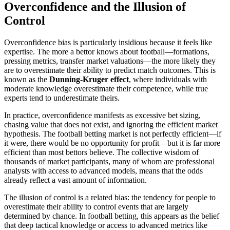
Overconfidence and the Illusion of
Control
Overconfidence bias is particularly insidious because it feels like
expertise. The more a bettor knows about football—formations,
pressing metrics, transfer market valuations—the more likely they
are to overestimate their ability to predict match outcomes. This is
known as the
Dunning-Kruger effect
, where individuals with
moderate knowledge overestimate their competence, while true
experts tend to underestimate theirs.
In practice, overconfidence manifests as excessive bet sizing,
chasing value that does not exist, and ignoring the efficient market
hypothesis. The football betting market is not perfectly efficient—if
it were, there would be no opportunity for profit—but it is far more
efficient than most bettors believe. The collective wisdom of
thousands of market participants, many of whom are professional
analysts with access to advanced models, means that the odds
already reflect a vast amount of information.
The illusion of control is a related bias: the tendency for people to
overestimate their ability to control events that are largely
determined by chance. In football betting, this appears as the belief
that deep tactical knowledge or access to advanced metrics like