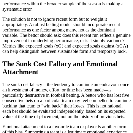
performance within the broader sample of the season is making a
systematic error.
The solution is not to ignore recent form but to weight it
appropriately. A robust betting model should incorporate recent
performance as one factor among many, not as the dominant
variable. The bettor should ask: does this recent run reflect a genuine
improvement in underlying performance, or is it simply variance?
Metrics like expected goals (xG) and expected goals against (xGA)
can help distinguish between sustainable form and temporary luck.
The Sunk Cost Fallacy and Emotional
Attachment
The sunk cost fallacy—the tendency to continue an endeavour once
an investment of money, effort, or time has been made—is
particularly destructive in football betting. A bettor who has lost five
consecutive bets on a particular team may feel compelled to continue
backing that team to “win back” their losses. This is not rational;
each bet should be evaluated independently, based on its expected
value at the time of placement, not on the history of previous bets.
Emotional attachment to a favourite team or player is another form
of this bias. Supporting a team is a legitimate emotional experience,