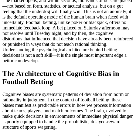
The market opens, and within seconds, thousands of bets are placed
—not based on form, statistics, or tactical analysis, but on a gut
feeling that the underdog will finally win. This is not an anomaly; it
is the default operating mode of the human brain when faced with
uncertainty. Football betting, unlike poker or blackjack, offers no
immediate feedback loop. A bet placed on Saturday afternoon may
not resolve until Tuesday night, and by then, the cognitive
distortions that influenced that decision have already been reinforced
or punished in ways that do not teach rational thinking.
Understanding the psychological architecture behind betting
decisions is not a soft skill—it is the single most important edge a
bettor can develop.
The Architecture of Cognitive Bias in
Football Betting
Cognitive biases are systematic patterns of deviation from norm or
rationality in judgment. In the context of football betting, these
biases manifest as predictable errors in how we process information
about teams, players, and match outcomes. The brain, evolved to
make quick decisions in environments of immediate physical danger,
is poorly equipped to handle the probabilistic, delayed-reward
structure of sports wagering.