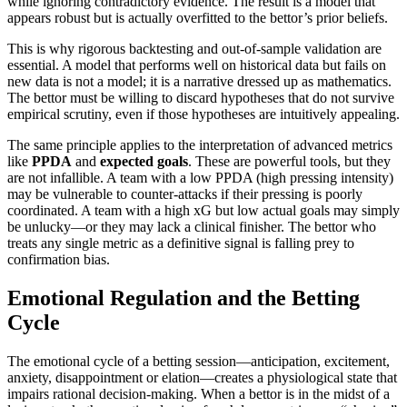
while ignoring contradictory evidence. The result is a model that
appears robust but is actually overfitted to the bettor’s prior beliefs.
This is why rigorous backtesting and out-of-sample validation are
essential. A model that performs well on historical data but fails on
new data is not a model; it is a narrative dressed up as mathematics.
The bettor must be willing to discard hypotheses that do not survive
empirical scrutiny, even if those hypotheses are intuitively appealing.
The same principle applies to the interpretation of advanced metrics
like
PPDA
and
expected goals
. These are powerful tools, but they
are not infallible. A team with a low PPDA (high pressing intensity)
may be vulnerable to counter-attacks if their pressing is poorly
coordinated. A team with a high xG but low actual goals may simply
be unlucky—or they may lack a clinical finisher. The bettor who
treats any single metric as a definitive signal is falling prey to
confirmation bias.
Emotional Regulation and the Betting
Cycle
The emotional cycle of a betting session—anticipation, excitement,
anxiety, disappointment or elation—creates a physiological state that
impairs rational decision-making. When a bettor is in the midst of a