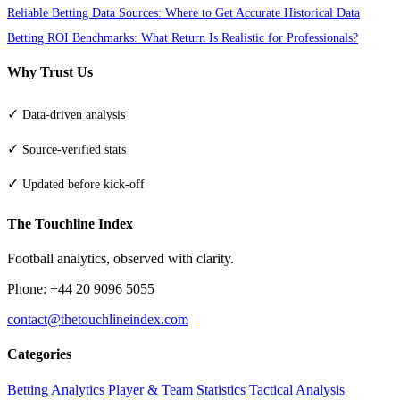
Reliable Betting Data Sources: Where to Get Accurate Historical Data
Betting ROI Benchmarks: What Return Is Realistic for Professionals?
Why Trust Us
✓
Data-driven analysis
✓
Source-verified stats
✓
Updated before kick-off
The Touchline Index
Football analytics, observed with clarity.
Phone: +44 20 9096 5055
contact@thetouchlineindex.com
Categories
Betting Analytics
Player & Team Statistics
Tactical Analysis