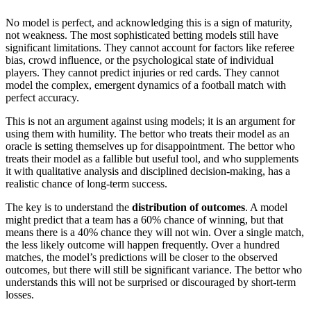
No model is perfect, and acknowledging this is a sign of maturity,
not weakness. The most sophisticated betting models still have
significant limitations. They cannot account for factors like referee
bias, crowd influence, or the psychological state of individual
players. They cannot predict injuries or red cards. They cannot
model the complex, emergent dynamics of a football match with
perfect accuracy.
This is not an argument against using models; it is an argument for
using them with humility. The bettor who treats their model as an
oracle is setting themselves up for disappointment. The bettor who
treats their model as a fallible but useful tool, and who supplements
it with qualitative analysis and disciplined decision-making, has a
realistic chance of long-term success.
The key is to understand the
distribution of outcomes
. A model
might predict that a team has a 60% chance of winning, but that
means there is a 40% chance they will not win. Over a single match,
the less likely outcome will happen frequently. Over a hundred
matches, the model’s predictions will be closer to the observed
outcomes, but there will still be significant variance. The bettor who
understands this will not be surprised or discouraged by short-term
losses.