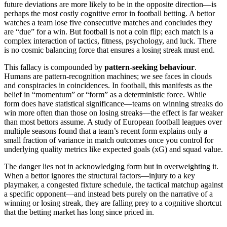
future deviations are more likely to be in the opposite direction—is
perhaps the most costly cognitive error in football betting. A bettor
watches a team lose five consecutive matches and concludes they
are “due” for a win. But football is not a coin flip; each match is a
complex interaction of tactics, fitness, psychology, and luck. There
is no cosmic balancing force that ensures a losing streak must end.
This fallacy is compounded by
pattern-seeking behaviour
.
Humans are pattern-recognition machines; we see faces in clouds
and conspiracies in coincidences. In football, this manifests as the
belief in “momentum” or “form” as a deterministic force. While
form does have statistical significance—teams on winning streaks do
win more often than those on losing streaks—the effect is far weaker
than most bettors assume. A study of European football leagues over
multiple seasons found that a team’s recent form explains only a
small fraction of variance in match outcomes once you control for
underlying quality metrics like expected goals (xG) and squad value.
The danger lies not in acknowledging form but in overweighting it.
When a bettor ignores the structural factors—injury to a key
playmaker, a congested fixture schedule, the tactical matchup against
a specific opponent—and instead bets purely on the narrative of a
winning or losing streak, they are falling prey to a cognitive shortcut
that the betting market has long since priced in.