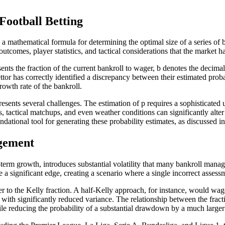
 Football Betting
a mathematical formula for determining the optimal size of a series of 
utcomes, player statistics, and tactical considerations that the market ha
ents the fraction of the current bankroll to wager, b denotes the decima
ettor has correctly identified a discrepancy between their estimated prob
rowth rate of the bankroll.
 presents several challenges. The estimation of p requires a sophistica
ns, tactical matchups, and even weather conditions can significantly alte
dational tool for generating these probability estimates, as discussed i
agement
term growth, introduces substantial volatility that many bankroll manage
a significant edge, creating a scenario where a single incorrect assessm
er to the Kelly fraction. A half-Kelly approach, for instance, would wag
ith significantly reduced variance. The relationship between the fractio
ile reducing the probability of a substantial drawdown by a much larger