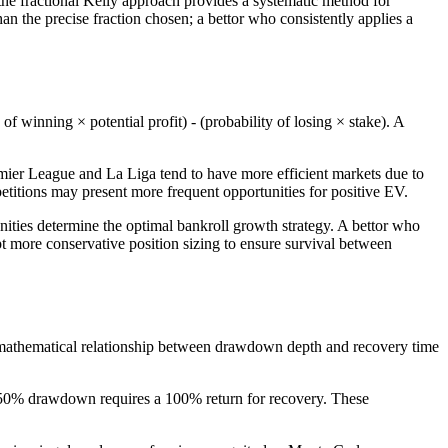
the fractional Kelly approach provides a systematic method for
han the precise fraction chosen; a bettor who consistently applies a
 winning × potential profit) - (probability of losing × stake). A
emier League and La Liga tend to have more efficient markets due to
etitions may present more frequent opportunities for positive EV.
ities determine the optimal bankroll growth strategy. A bettor who
t more conservative position sizing to ensure survival between
e mathematical relationship between drawdown depth and recovery time
 A 50% drawdown requires a 100% return for recovery. These