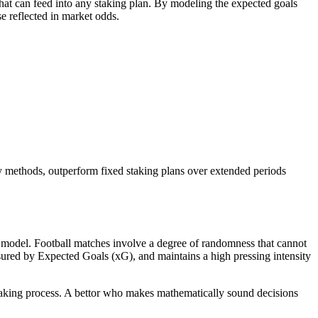
that can feed into any staking plan. By modeling the expected goals
e reflected in market odds.
ly methods, outperform fixed staking plans over extended periods
e model. Football matches involve a degree of randomness that cannot
sured by Expected Goals (xG), and maintains a high pressing intensity
n-making process. A bettor who makes mathematically sound decisions