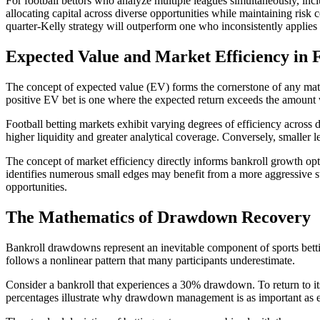
For football bettors who analyze multiple leagues simultaneously, inc
allocating capital across diverse opportunities while maintaining risk c
quarter-Kelly strategy will outperform one who inconsistently applies 
Expected Value and Market Efficiency in 
The concept of expected value (EV) forms the cornerstone of any mathem
positive EV bet is one where the expected return exceeds the amount wa
Football betting markets exhibit varying degrees of efficiency across
higher liquidity and greater analytical coverage. Conversely, smaller
The concept of market efficiency directly informs bankroll growth op
identifies numerous small edges may benefit from a more aggressive s
opportunities.
The Mathematics of Drawdown Recovery
Bankroll drawdowns represent an inevitable component of sports bett
follows a nonlinear pattern that many participants underestimate.
Consider a bankroll that experiences a 30% drawdown. To return to it
percentages illustrate why drawdown management is as important as ed