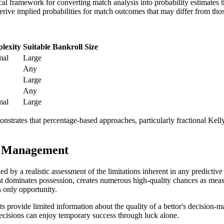
al framework for converting match analysis into probability estimates 
erive implied probabilities for match outcomes that may differ from thos
lexity
Suitable Bankroll Size
mal
Large
Any
Large
Any
mal
Large
nstrates that percentage-based approaches, particularly fractional Kel
ll Management
by a realistic assessment of the limitations inherent in any predictiv
hat dominates possession, creates numerous high-quality chances as mea
s only opportunity.
ults provide limited information about the quality of a bettor's decisio
cisions can enjoy temporary success through luck alone.