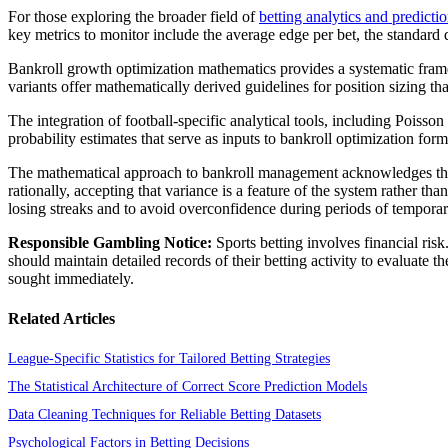
For those exploring the broader field of
betting analytics and predicti
key metrics to monitor include the average edge per bet, the standar
Bankroll growth optimization mathematics provides a systematic framewo
variants offer mathematically derived guidelines for position sizing 
The integration of football-specific analytical tools, including Poisso
probability estimates that serve as inputs to bankroll optimization fo
The mathematical approach to bankroll management acknowledges that no
rationally, accepting that variance is a feature of the system rather th
losing streaks and to avoid overconfidence during periods of temporar
Responsible Gambling Notice:
Sports betting involves financial risk
should maintain detailed records of their betting activity to evaluate t
sought immediately.
Related Articles
League-Specific Statistics for Tailored Betting Strategies
The Statistical Architecture of Correct Score Prediction Models
Data Cleaning Techniques for Reliable Betting Datasets
Psychological Factors in Betting Decisions