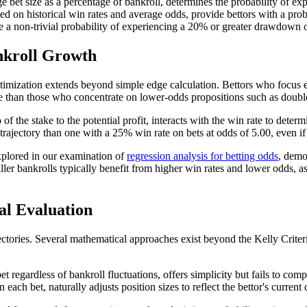
e bet size as a percentage of bankroll, determines the probability of
 on historical win rates and average odds, provide bettors with a proba
e a non-trivial probability of experiencing a 20% or greater drawdown o
nkroll Growth
ptimization extends beyond simple edge calculation. Bettors who focus e
file than those who concentrate on lower-odds propositions such as doub
 of the stake to the potential profit, interacts with the win rate to det
trajectory than one with a 25% win rate on bets at odds of 5.00, even i
explored in our examination of
regression analysis for betting odds
, demo
maller bankrolls typically benefit from higher win rates and lower odds, 
l Evaluation
tories. Several mathematical approaches exist beyond the Kelly Criterion,
regardless of bankroll fluctuations, offers simplicity but fails to com
ach bet, naturally adjusts position sizes to reflect the bettor's current c