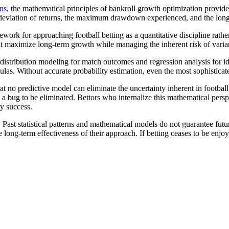
ons
, the mathematical principles of bankroll growth optimization provide
d deviation of returns, the maximum drawdown experienced, and the long
rk for approaching football betting as a quantitative discipline rather
that maximize long-term growth while managing the inherent risk of varia
n distribution modeling for match outcomes and regression analysis for id
rmulas. Without accurate probability estimation, even the most sophistic
 predictive model can eliminate the uncertainty inherent in football m
an a bug to be eliminated. Bettors who internalize this mathematical persp
y success.
. Past statistical patterns and mathematical models do not guarantee fut
he long-term effectiveness of their approach. If betting ceases to be enjo