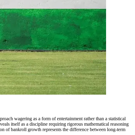
roach wagering as a form of entertainment rather than a statistical
als itself as a discipline requiring rigorous mathematical reasoning
tion of bankroll growth represents the difference between long-term