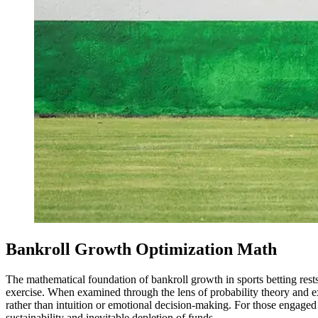
Bankroll Growth Optimization Math
The mathematical foundation of bankroll growth in sports betting rests
exercise. When examined through the lens of probability theory and ex
rather than intuition or emotional decision-making. For those engaged
sustainability and inevitable depletion of funds.