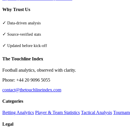
Why Trust Us
✓
Data-driven analysis
✓
Source-verified stats
✓
Updated before kick-off
The Touchline Index
Football analytics, observed with clarity.
Phone: +44 20 9096 5055
contact@thetouchlineindex.com
Categories
Betting Analytics
Player & Team Statistics
Tactical Analysis
Tourname
Legal