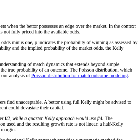
bets when the bettor possesses an edge over the market. In the context
s not fully priced into the available odds.
l odds minus one, p indicates the probability of winning as assessed by
ability and the implied probability of the market odds, the Kelly
ted understanding of match dynamics that extends beyond simple
r the true probability of an outcome. The Poisson distribution, which
n our analysis of
Poisson distribution for match outcome modeling
.
rs find unacceptable. A bettor using full Kelly might be advised to
ent could devastate their capital.
er f
/2, while a quarter-Kelly approach would use f
/4. The
n used and the resulting growth rate is not linear; a half-Kelly
 margin.