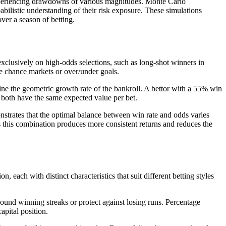
 experiencing drawdowns of various magnitudes. Monte Carlo
bilistic understanding of their risk exposure. These simulations
ver a season of betting.
xclusively on high-odds selections, such as long-shot winners in
le chance markets or over/under goals.
ermine the geometric growth rate of the bankroll. A bettor with a 55% win
f both have the same expected value per bet.
nstrates that the optimal balance between win rate and odds varies
as this combination produces more consistent returns and reduces the
 each with distinct characteristics that suit different betting styles
pound winning streaks or protect against losing runs. Percentage
apital position.