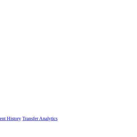
nt History
Transfer Analytics