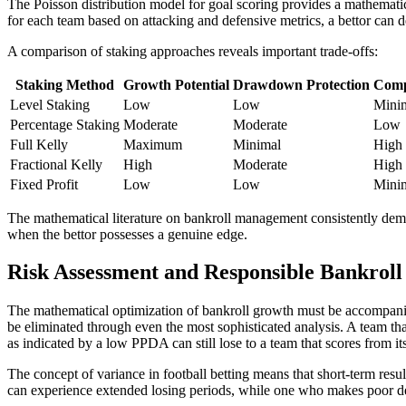
The Poisson distribution model for goal scoring provides a mathematic
for each team based on attacking and defensive metrics, a bettor can d
A comparison of staking approaches reveals important trade-offs:
Staking Method
Growth Potential
Drawdown Protection
Comp
Level Staking
Low
Low
Mini
Percentage Staking
Moderate
Moderate
Low
Full Kelly
Maximum
Minimal
High
Fractional Kelly
High
Moderate
High
Fixed Profit
Low
Low
Mini
The mathematical literature on bankroll management consistently demo
when the bettor possesses a genuine edge.
Risk Assessment and Responsible Bankro
The mathematical optimization of bankroll growth must be accompanied 
be eliminated through even the most sophisticated analysis. A team t
as indicated by a low PPDA can still lose to a team that scores from it
The concept of variance in football betting means that short-term res
can experience extended losing periods, while one who makes poor de