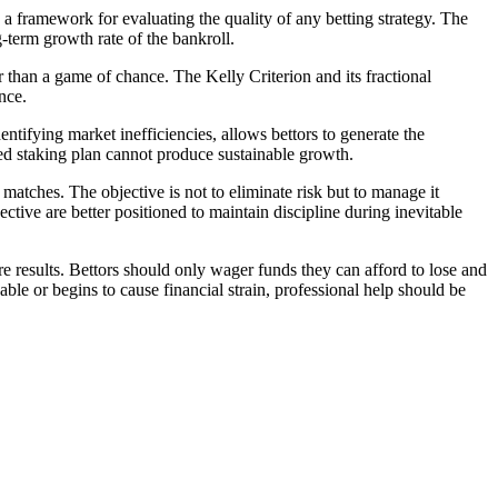
 a framework for evaluating the quality of any betting strategy. The
-term growth rate of the bankroll.
 than a game of chance. The Kelly Criterion and its fractional
nce.
entifying market inefficiencies, allows bettors to generate the
ated staking plan cannot produce sustainable growth.
atches. The objective is not to eliminate risk but to manage it
ective are better positioned to maintain discipline during inevitable
ure results. Bettors should only wager funds they can afford to lose and
yable or begins to cause financial strain, professional help should be