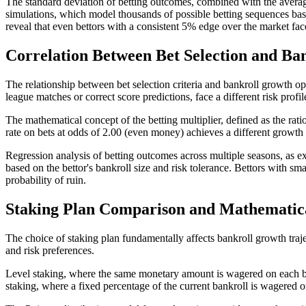
The standard deviation of betting outcomes, combined with the averag
simulations, which model thousands of possible betting sequences based
reveal that even bettors with a consistent 5% edge over the market fac
Correlation Between Bet Selection and Ba
The relationship between bet selection criteria and bankroll growth o
league matches or correct score predictions, face a different risk pro
The mathematical concept of the betting multiplier, defined as the ratio
rate on bets at odds of 2.00 (even money) achieves a different growth 
Regression analysis of betting outcomes across multiple seasons, as 
based on the bettor's bankroll size and risk tolerance. Bettors with s
probability of ruin.
Staking Plan Comparison and Mathematica
The choice of staking plan fundamentally affects bankroll growth trajec
and risk preferences.
Level staking, where the same monetary amount is wagered on each bet 
staking, where a fixed percentage of the current bankroll is wagered on e