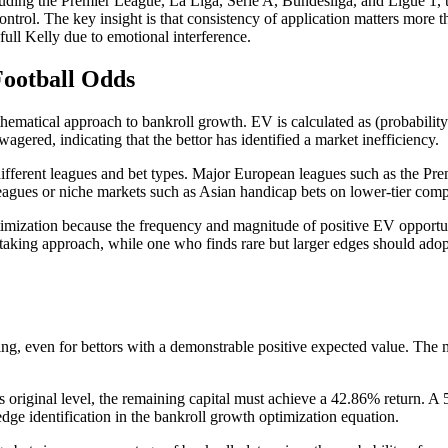
luding the Premier League, La Liga, Serie A, Bundesliga, and Ligue 1, 
ontrol. The key insight is that consistency of application matters more t
full Kelly due to emotional interference.
Football Odds
atical approach to bankroll growth. EV is calculated as (probability of
gered, indicating that the bettor has identified a market inefficiency.
 different leagues and bet types. Major European leagues such as the Pr
 leagues or niche markets such as Asian handicap bets on lower-tier comp
timization because the frequency and magnitude of positive EV opportun
taking approach, while one who finds rare but larger edges should adop
ing, even for bettors with a demonstrable positive expected value. Th
s original level, the remaining capital must achieve a 42.86% return.
ge identification in the bankroll growth optimization equation.