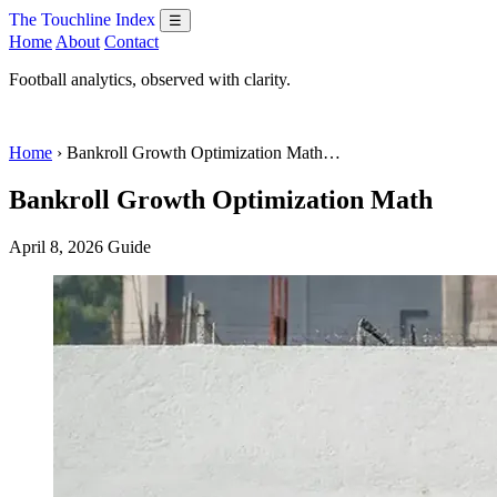
The Touchline Index
☰
Home
About
Contact
Football analytics, observed with clarity.
Home
› Bankroll Growth Optimization Math…
Bankroll Growth Optimization Math
April 8, 2026
Guide