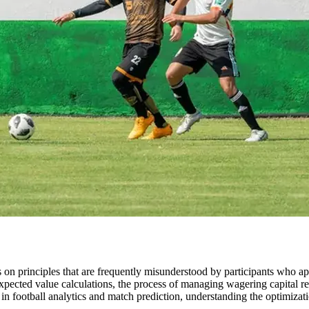
 on principles that are frequently misunderstood by participants who app
pected value calculations, the process of managing wagering capital reve
 in football analytics and match prediction, understanding the optimiza