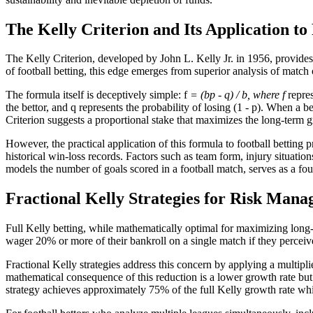
The Kelly Criterion and Its Application to
The Kelly Criterion, developed by John L. Kelly Jr. in 1956, provides 
of football betting, this edge emerges from superior analysis of match o
The formula itself is deceptively simple: f
= (bp - q) / b, where f
repres
the bettor, and q represents the probability of losing (1 - p). When a b
Criterion suggests a proportional stake that maximizes the long-term g
However, the practical application of this formula to football betting
historical win-loss records. Factors such as team form, injury situatio
models the number of goals scored in a football match, serves as a foun
Fractional Kelly Strategies for Risk Man
Full Kelly betting, while mathematically optimal for maximizing long-
wager 20% or more of their bankroll on a single match if they perceive 
Fractional Kelly strategies address this concern by applying a multipli
mathematical consequence of this reduction is a lower growth rate but w
strategy achieves approximately 75% of the full Kelly growth rate wh