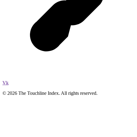
Vk
© 2026 The Touchline Index. All rights reserved.