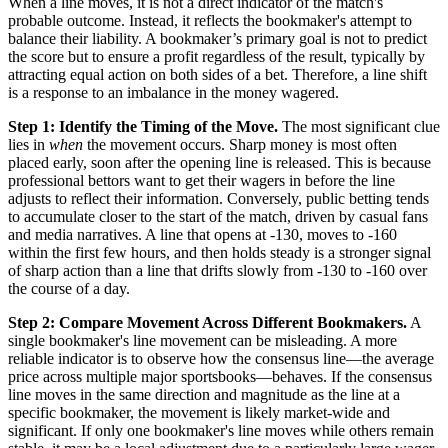
When a line moves, it is not a direct indicator of the match's
probable outcome. Instead, it reflects the bookmaker's attempt to
balance their liability. A bookmaker’s primary goal is not to predict
the score but to ensure a profit regardless of the result, typically by
attracting equal action on both sides of a bet. Therefore, a line shift
is a response to an imbalance in the money wagered.
Step 1: Identify the Timing of the Move.
The most significant clue
lies in
when
the movement occurs. Sharp money is most often
placed early, soon after the opening line is released. This is because
professional bettors want to get their wagers in before the line
adjusts to reflect their information. Conversely, public betting tends
to accumulate closer to the start of the match, driven by casual fans
and media narratives. A line that opens at -130, moves to -160
within the first few hours, and then holds steady is a stronger signal
of sharp action than a line that drifts slowly from -130 to -160 over
the course of a day.
Step 2: Compare Movement Across Different Bookmakers.
A
single bookmaker's line movement can be misleading. A more
reliable indicator is to observe how the consensus line—the average
price across multiple major sportsbooks—behaves. If the consensus
line moves in the same direction and magnitude as the line at a
specific bookmaker, the movement is likely market-wide and
significant. If only one bookmaker's line moves while others remain