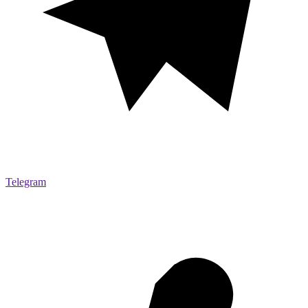
Telegram