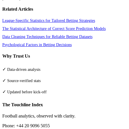
Related Articles
League-Specific Statistics for Tailored Betting Strategies
The Statistical Architecture of Correct Score Prediction Models
Data Cleaning Techniques for Reliable Betting Datasets
Psychological Factors in Betting Decisions
Why Trust Us
✓
Data-driven analysis
✓
Source-verified stats
✓
Updated before kick-off
The Touchline Index
Football analytics, observed with clarity.
Phone: +44 20 9096 5055