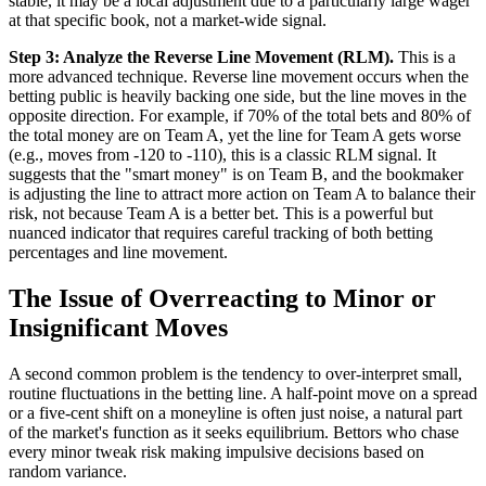
stable, it may be a local adjustment due to a particularly large wager
at that specific book, not a market-wide signal.
Step 3: Analyze the Reverse Line Movement (RLM).
This is a
more advanced technique. Reverse line movement occurs when the
betting public is heavily backing one side, but the line moves in the
opposite direction. For example, if 70% of the total bets and 80% of
the total money are on Team A, yet the line for Team A gets worse
(e.g., moves from -120 to -110), this is a classic RLM signal. It
suggests that the "smart money" is on Team B, and the bookmaker
is adjusting the line to attract more action on Team A to balance their
risk, not because Team A is a better bet. This is a powerful but
nuanced indicator that requires careful tracking of both betting
percentages and line movement.
The Issue of Overreacting to Minor or
Insignificant Moves
A second common problem is the tendency to over-interpret small,
routine fluctuations in the betting line. A half-point move on a spread
or a five-cent shift on a moneyline is often just noise, a natural part
of the market's function as it seeks equilibrium. Bettors who chase
every minor tweak risk making impulsive decisions based on
random variance.