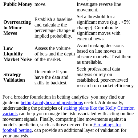
Public Money
move.
Investigate reverse line
movement.
Set a threshold for a
Establish a baseline
Overreacting
significant move (e.g., >5%
and calculate the
to Minor
change). Corroborate
percentage change in
Moves
significant moves with
implied probability.
external news.
Avoid making decisions
Low-
Assess the volume
based on line moves in
Liquidity
of bets and the depth
obscure markets. Treat them
Market Noise
of the market.
as unreliable.
Seek professional data
Determine if you
Strategy
analysis or rely on
have the data and
Validation
established, peer-reviewed
skills to backtest.
research on market efficiency.
For a broader foundation in betting analytics, you may find our
guide on
betting analytics and predictions
useful. Additionally,
understanding the principles of
staking plans like the Kelly Criterion
variants
can help you manage the risk associated with acting on line
movement signals. Finally, comparing line movements against a
model's prediction, such as those derived from
Elo ratings for
football betting
, can provide an additional layer of validation for
your analysis.