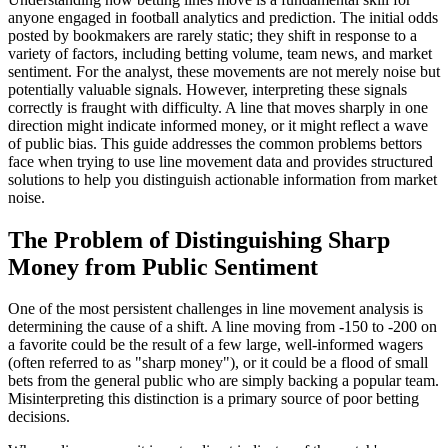
anyone engaged in football analytics and prediction. The initial odds
posted by bookmakers are rarely static; they shift in response to a
variety of factors, including betting volume, team news, and market
sentiment. For the analyst, these movements are not merely noise but
potentially valuable signals. However, interpreting these signals
correctly is fraught with difficulty. A line that moves sharply in one
direction might indicate informed money, or it might reflect a wave
of public bias. This guide addresses the common problems bettors
face when trying to use line movement data and provides structured
solutions to help you distinguish actionable information from market
noise.
The Problem of Distinguishing Sharp
Money from Public Sentiment
One of the most persistent challenges in line movement analysis is
determining the cause of a shift. A line moving from -150 to -200 on
a favorite could be the result of a few large, well-informed wagers
(often referred to as "sharp money"), or it could be a flood of small
bets from the general public who are simply backing a popular team.
Misinterpreting this distinction is a primary source of poor betting
decisions.