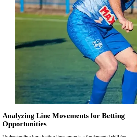
Analyzing Line Movements for Betting
Opportunities
Understanding how betting lines move is a fundamental skill for