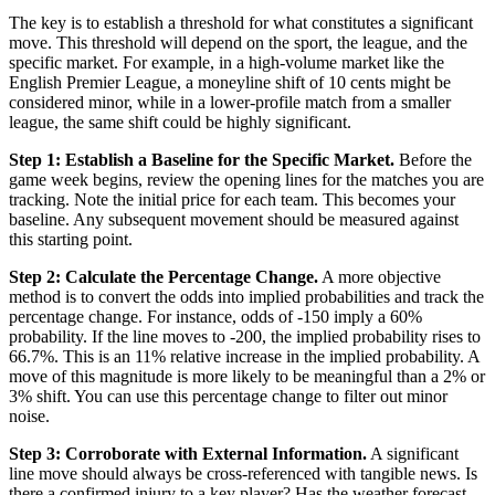
The key is to establish a threshold for what constitutes a significant
move. This threshold will depend on the sport, the league, and the
specific market. For example, in a high-volume market like the
English Premier League, a moneyline shift of 10 cents might be
considered minor, while in a lower-profile match from a smaller
league, the same shift could be highly significant.
Step 1: Establish a Baseline for the Specific Market.
Before the
game week begins, review the opening lines for the matches you are
tracking. Note the initial price for each team. This becomes your
baseline. Any subsequent movement should be measured against
this starting point.
Step 2: Calculate the Percentage Change.
A more objective
method is to convert the odds into implied probabilities and track the
percentage change. For instance, odds of -150 imply a 60%
probability. If the line moves to -200, the implied probability rises to
66.7%. This is an 11% relative increase in the implied probability. A
move of this magnitude is more likely to be meaningful than a 2% or
3% shift. You can use this percentage change to filter out minor
noise.
Step 3: Corroborate with External Information.
A significant
line move should always be cross-referenced with tangible news. Is
there a confirmed injury to a key player? Has the weather forecast