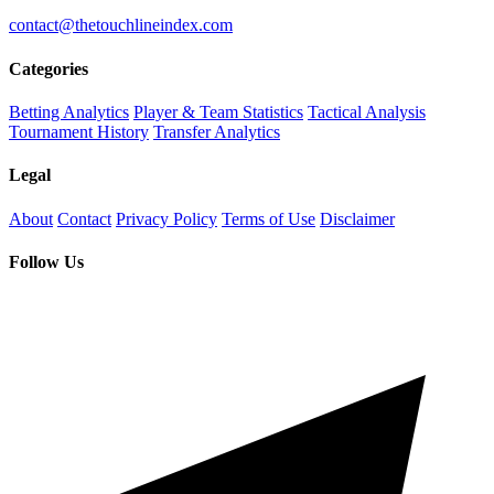
contact@thetouchlineindex.com
Categories
Betting Analytics
Player & Team Statistics
Tactical Analysis
Tournament History
Transfer Analytics
Legal
About
Contact
Privacy Policy
Terms of Use
Disclaimer
Follow Us