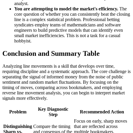
analyst.
You are attempting to model the market's efficiency.
The
core question of whether you can consistently beat the closing
line is a complex statistical problem. Professional betting
syndicates employ teams of mathematicians and software
engineers to build predictive models that can identify even
small market inefficiencies. This is not a task for a casual
hobbyist.
Conclusion and Summary Table
Analyzing line movements is a skill that develops over time,
requiring discipline and a systematic approach. The core challenge is
separating the signal of informed money from the noise of public
sentiment and random market fluctuations. By focusing on the
timing of moves, comparing across bookmakers, and employing
reverse line movement analysis, you can begin to interpret market
signals more effectively.
Key Diagnostic
Problem
Recommended Action
Step
Focus on early, sharp moves
Distinguishing
Compare the timing
that are reflected across
Sharp vs.
and consensus of the
multiple bookmakers.