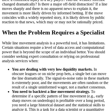
changed dramatically? Is there a major off-field distraction? If a line
moves sharply and there is no apparent news to explain it, the
movement is more likely driven by informed betting. If the move
coincides with a widely reported story, it is likely driven by public
reaction to that news, which may or may not be rationally priced.
When the Problem Requires a Specialist
While line movement analysis is a powerful tool, it has limitations.
Certain situations require a level of data access and computational
power that is beyond the scope of an individual bettor. You should
consider seeking expert consultation or relying on professional
analysis services when:
You are dealing with very low-liquidity markets.
In
obscure leagues or on niche prop bets, a single bet can move
the line dramatically. The signal-to-noise ratio in these markets
is extremely poor, and the movements are often random or the
result of a single uninformed wager, not a market consensus.
You need to backtest a line movement strategy.
To
determine if a specific pattern of line movement (e.g., early
sharp moves on underdogs) is profitable over a long period,
you need a large historical dataset and the statistical skills to
analyze it. This is a task for a data scientist or a quantitative