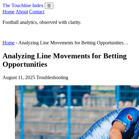
The Touchline Index
☰
Home
About
Contact
Football analytics, observed with clarity.
Home
› Analyzing Line Movements for Betting Opportunities…
Analyzing Line Movements for Betting
Opportunities
August 11, 2025
Troubleshooting