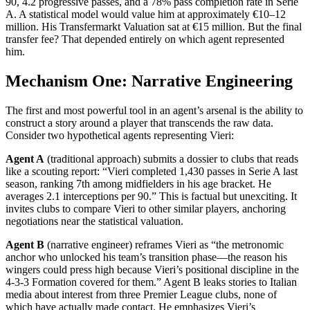
90, 4.2 progressive passes, and a 78% pass completion rate in Serie
A. A statistical model would value him at approximately €10–12
million. His Transfermarkt Valuation sat at €15 million. But the final
transfer fee? That depended entirely on which agent represented
him.
Mechanism One: Narrative Engineering
The first and most powerful tool in an agent’s arsenal is the ability to
construct a story around a player that transcends the raw data.
Consider two hypothetical agents representing Vieri:
Agent A
(traditional approach) submits a dossier to clubs that reads
like a scouting report: “Vieri completed 1,430 passes in Serie A last
season, ranking 7th among midfielders in his age bracket. He
averages 2.1 interceptions per 90.” This is factual but unexciting. It
invites clubs to compare Vieri to other similar players, anchoring
negotiations near the statistical valuation.
Agent B
(narrative engineer) reframes Vieri as “the metronomic
anchor who unlocked his team’s transition phase—the reason his
wingers could press high because Vieri’s positional discipline in the
4-3-3 Formation covered for them.” Agent B leaks stories to Italian
media about interest from three Premier League clubs, none of
which have actually made contact. He emphasizes Vieri’s