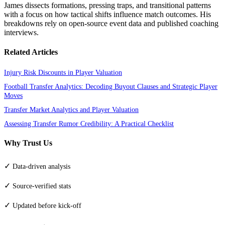
James dissects formations, pressing traps, and transitional patterns
with a focus on how tactical shifts influence match outcomes. His
breakdowns rely on open-source event data and published coaching
interviews.
Related Articles
Injury Risk Discounts in Player Valuation
Football Transfer Analytics: Decoding Buyout Clauses and Strategic Player
Moves
Transfer Market Analytics and Player Valuation
Assessing Transfer Rumor Credibility: A Practical Checklist
Why Trust Us
✓
Data-driven analysis
✓
Source-verified stats
✓
Updated before kick-off