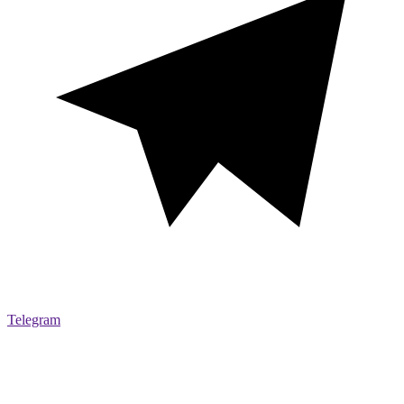
Telegram