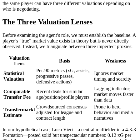
the same player can have three different valuations depending on
who is negotiating.
The Three Valuation Lenses
Before examining the agent’s role, we must establish the baseline. A
player’s “true” market value exists in theory but is never directly
observed. Instead, we triangulate between three imperfect proxies:
Valuation
Basis
Weakness
Lens
Per-90 metrics (xG, assists,
Statistical
Ignores market
progressive passes,
Valuation
timing and scarcity
defensive actions)
Lagging indicator;
Comparable
Recent deals for similar
market moves faster
Transfer Fee
age/position/profile players
than data
Crowdsourced consensus
Prone to herd
Transfermarkt
adjusted for league and
behavior and media
Estimate
contract length
narratives
In our hypothetical case, Luca Vieri—a central midfielder in a 4-3-3
Formation—posted solid but unspectacular numbers: 0.12 xG per