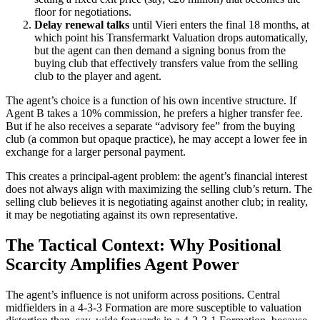
floor for negotiations.
Delay renewal talks
until Vieri enters the final 18 months, at
which point his Transfermarkt Valuation drops automatically,
but the agent can then demand a signing bonus from the
buying club that effectively transfers value from the selling
club to the player and agent.
The agent’s choice is a function of his own incentive structure. If
Agent B takes a 10% commission, he prefers a higher transfer fee.
But if he also receives a separate “advisory fee” from the buying
club (a common but opaque practice), he may accept a lower fee in
exchange for a larger personal payment.
This creates a principal-agent problem: the agent’s financial interest
does not always align with maximizing the selling club’s return. The
selling club believes it is negotiating against another club; in reality,
it may be negotiating against its own representative.
The Tactical Context: Why Positional
Scarcity Amplifies Agent Power
The agent’s influence is not uniform across positions. Central
midfielders in a 4-3-3 Formation are more susceptible to valuation