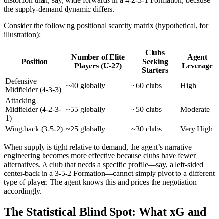
distortion than, say, wide forwards in a 4-2-3-1 Formation, because
the supply-demand dynamic differs.
Consider the following positional scarcity matrix (hypothetical, for
illustration):
Clubs
Number of Elite
Agent
Position
Seeking
Players (U-27)
Leverage
Starters
Defensive
~40 globally
~60 clubs
High
Midfielder (4-3-3)
Attacking
Midfielder (4-2-3-
~55 globally
~50 clubs
Moderate
1)
Wing-back (3-5-2)
~25 globally
~30 clubs
Very High
When supply is tight relative to demand, the agent’s narrative
engineering becomes more effective because clubs have fewer
alternatives. A club that needs a specific profile—say, a left-sided
center-back in a 3-5-2 Formation—cannot simply pivot to a different
type of player. The agent knows this and prices the negotiation
accordingly.
The Statistical Blind Spot: What xG and