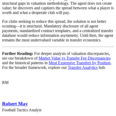
structural gaps in valuation methodology. The agent does not create
value; he discovers and captures the spread between what a player is
worth and what a desperate club will pay.
For clubs seeking to reduce this spread, the solution is not better
scouting—it is structural. Mandatory disclosure of all agent
payments, standardized contract templates, and a centralized transfer
database would reduce information asymmetry. Until then, the agent
remains the most undervalued variable in transfer economics.
Further Reading:
For deeper analysis of valuation discrepancies,
see our breakdown of
Market Value vs Transfer Fee Discrepancies
and the historical patterns in
Most Expensive Transfers by Position
.
For the broader framework, explore our
Transfer Analytics
hub.
RM
Robert May
Football Tactics Analyst