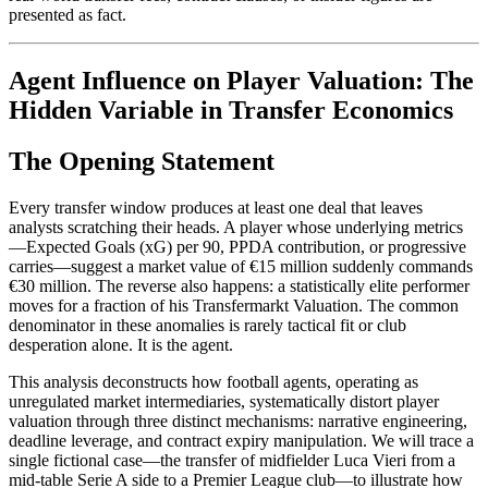
presented as fact.
Agent Influence on Player Valuation: The
Hidden Variable in Transfer Economics
The Opening Statement
Every transfer window produces at least one deal that leaves
analysts scratching their heads. A player whose underlying metrics
—Expected Goals (xG) per 90, PPDA contribution, or progressive
carries—suggest a market value of €15 million suddenly commands
€30 million. The reverse also happens: a statistically elite performer
moves for a fraction of his Transfermarkt Valuation. The common
denominator in these anomalies is rarely tactical fit or club
desperation alone. It is the agent.
This analysis deconstructs how football agents, operating as
unregulated market intermediaries, systematically distort player
valuation through three distinct mechanisms: narrative engineering,
deadline leverage, and contract expiry manipulation. We will trace a
single fictional case—the transfer of midfielder Luca Vieri from a
mid-table Serie A side to a Premier League club—to illustrate how