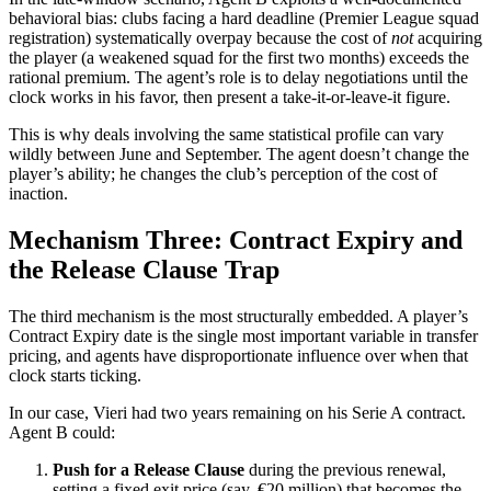
behavioral bias: clubs facing a hard deadline (Premier League squad
registration) systematically overpay because the cost of
not
acquiring
the player (a weakened squad for the first two months) exceeds the
rational premium. The agent’s role is to delay negotiations until the
clock works in his favor, then present a take-it-or-leave-it figure.
This is why deals involving the same statistical profile can vary
wildly between June and September. The agent doesn’t change the
player’s ability; he changes the club’s perception of the cost of
inaction.
Mechanism Three: Contract Expiry and
the Release Clause Trap
The third mechanism is the most structurally embedded. A player’s
Contract Expiry date is the single most important variable in transfer
pricing, and agents have disproportionate influence over when that
clock starts ticking.
In our case, Vieri had two years remaining on his Serie A contract.
Agent B could:
Push for a Release Clause
during the previous renewal,
setting a fixed exit price (say, €20 million) that becomes the