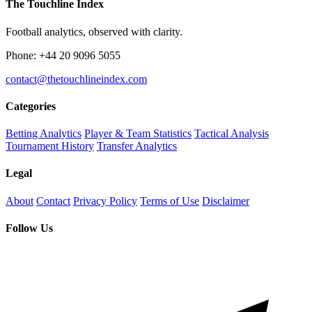
The Touchline Index
Football analytics, observed with clarity.
Phone: +44 20 9096 5055
contact@thetouchlineindex.com
Categories
Betting Analytics
Player & Team Statistics
Tactical Analysis
Tournament History
Transfer Analytics
Legal
About
Contact
Privacy Policy
Terms of Use
Disclaimer
Follow Us