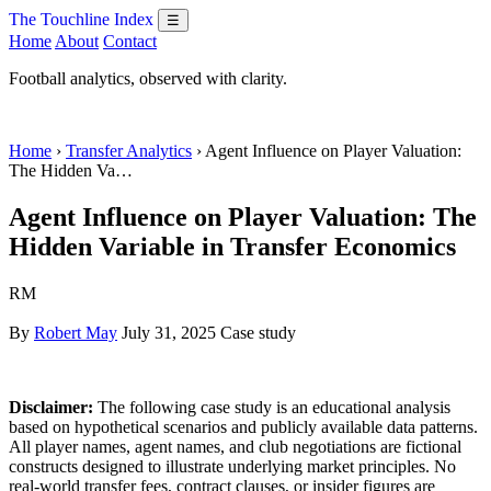
The Touchline Index
☰
Home
About
Contact
Football analytics, observed with clarity.
Home
›
Transfer Analytics
› Agent Influence on Player Valuation:
The Hidden Va…
Agent Influence on Player Valuation: The
Hidden Variable in Transfer Economics
RM
By
Robert May
July 31, 2025
Case study
Disclaimer:
The following case study is an educational analysis
based on hypothetical scenarios and publicly available data patterns.
All player names, agent names, and club negotiations are fictional
constructs designed to illustrate underlying market principles. No
real-world transfer fees, contract clauses, or insider figures are