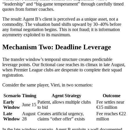
“leadership” and “big-game temperament” through carefully timed
quotes from former coaches.
The result: Agent B’s client is perceived as a unique asset, not a
commodity. The valuation band shifts upward by 30–40% before
any formal negotiation begins. This is not fraud; it is information
asymmetry exploited to its maximum.
Mechanism Two: Deadline Leverage
The transfer window’s temporal structure creates predictable
leverage points. Our fictional case reaches its climax in late August,
when Premier League clubs are desperate to complete their squad
registration.
Consider the same player, Vieri, in two scenarios:
Scenario
Timing
Agent Strategy
Outcome
Early
Patient, allows multiple clubs
Fee settles near
June 15
Window
to bid
€15 million
Late
August
Creates artificial urgency,
Fee reaches €22
Window
28
claims “other offer” exists
million
In the late-window scenario, Agent B exploits a well-documented