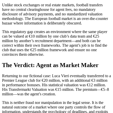
Unlike stock exchanges or real estate markets, football transfers
have no central clearinghouse for agent fees, no mandatory
disclosure of advisory payments, and no standardized valuation
methodology. The European football market is an over-the-counter
bazaar where information is deliberately obscured.
This regulatory gap creates an environment where the same player
can be valued at €10 million by one club’s data team and €25
million by another’s recruitment department—and both can be
correct within their own frameworks. The agent’s job is to find the
club that uses the €25 million framework and ensure no one
convinces them otherwise.
The Verdict: Agent as Market Maker
Returning to our fictional case: Luca Vieri eventually transferred to a
Premier League club for €20 million, with an additional €3 million
in performance bonuses. His statistical valuation was €12 million.
His Transfermarkt Valuation was €15 million. The premium—€5–8
million—was the agent’s creation.
This is neither fraud nor manipulation in the legal sense. It is the
natural outcome of a market where one party controls the flow of
information, understands the psychology of deadlines, and exploits