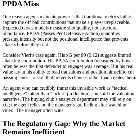
PPDA Miss
One reason agents maintain power is that traditional metrics fail to
capture the off-ball contributions that make a player irreplaceable.
Expected Goals models measure shot quality, not structural
importance. PPDA (Passes Per Defensive Action) quantifies
pressing intensity but not the positional intelligence that prevents
attacks before they start.
Consider Vieri’s case again. His xG per 90 (0.12) suggests limited
attacking contribution. His PPDA contribution (measured by how
often he was the first defender to engage) was average. But his real
value lay in his ability to read transitions and position himself to cut
passing lanes—a skill that prevents chances rather than creates them.
An agent who can credibly frame this invisible work as “tactical
intelligence” rather than “lack of production” can shift the valuation
narrative. The buying club’s analytics department may still rely on
xG; the agent relies on the manager’s gut feeling after watching
video. The manager often wins.
The Regulatory Gap: Why the Market
Remains Inefficient