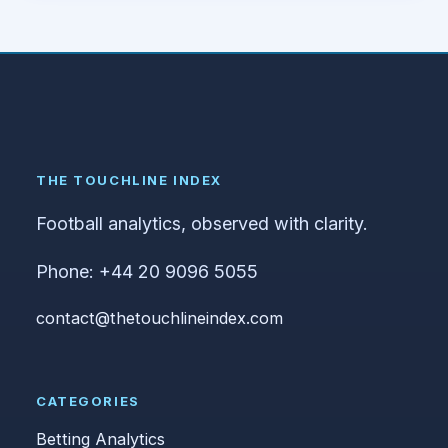
THE TOUCHLINE INDEX
Football analytics, observed with clarity.
Phone: +44 20 9096 5055
contact@thetouchlineindex.com
CATEGORIES
Betting Analytics