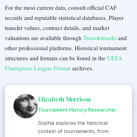
For the most current data, consult official CAF
records and reputable statistical databases. Player
transfer values, contract details, and market
valuations are available through
Transfermarkt
and
other professional platforms. Historical tournament
structures and formats can be found in the
UEFA
Champions League Format
archives.
Elizabeth Morrison
Tournament History Researcher
Sophia explores the historical
context of tournaments, from