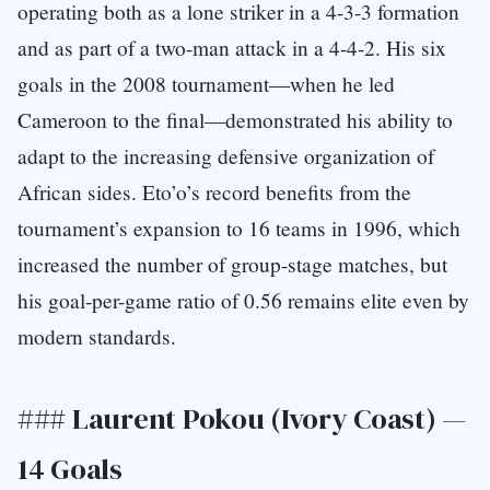
operating both as a lone striker in a 4-3-3 formation
and as part of a two-man attack in a 4-4-2. His six
goals in the 2008 tournament—when he led
Cameroon to the final—demonstrated his ability to
adapt to the increasing defensive organization of
African sides. Eto’o’s record benefits from the
tournament’s expansion to 16 teams in 1996, which
increased the number of group-stage matches, but
his goal-per-game ratio of 0.56 remains elite even by
modern standards.
### Laurent Pokou (Ivory Coast) —
14 Goals