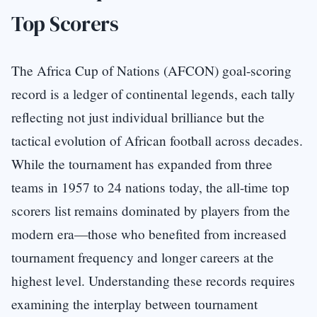
Top Scorers
The Africa Cup of Nations (AFCON) goal-scoring
record is a ledger of continental legends, each tally
reflecting not just individual brilliance but the
tactical evolution of African football across decades.
While the tournament has expanded from three
teams in 1957 to 24 nations today, the all-time top
scorers list remains dominated by players from the
modern era—those who benefited from increased
tournament frequency and longer careers at the
highest level. Understanding these records requires
examining the interplay between tournament