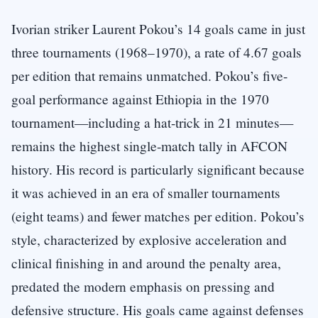
Ivorian striker Laurent Pokou’s 14 goals came in just
three tournaments (1968–1970), a rate of 4.67 goals
per edition that remains unmatched. Pokou’s five-
goal performance against Ethiopia in the 1970
tournament—including a hat-trick in 21 minutes—
remains the highest single-match tally in AFCON
history. His record is particularly significant because
it was achieved in an era of smaller tournaments
(eight teams) and fewer matches per edition. Pokou’s
style, characterized by explosive acceleration and
clinical finishing in and around the penalty area,
predated the modern emphasis on pressing and
defensive structure. His goals came against defenses