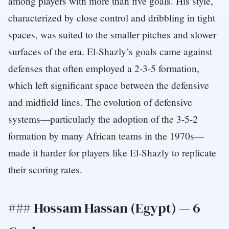
among players with more than five goals. His style,
characterized by close control and dribbling in tight
spaces, was suited to the smaller pitches and slower
surfaces of the era. El-Shazly’s goals came against
defenses that often employed a 2-3-5 formation,
which left significant space between the defensive
and midfield lines. The evolution of defensive
systems—particularly the adoption of the 3-5-2
formation by many African teams in the 1970s—
made it harder for players like El-Shazly to replicate
their scoring rates.
### Hossam Hassan (Egypt) — 6