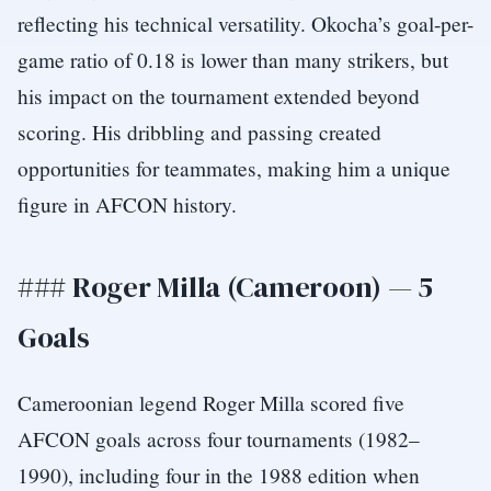
reflecting his technical versatility. Okocha’s goal-per-
game ratio of 0.18 is lower than many strikers, but
his impact on the tournament extended beyond
scoring. His dribbling and passing created
opportunities for teammates, making him a unique
figure in AFCON history.
### Roger Milla (Cameroon) — 5
Goals
Cameroonian legend Roger Milla scored five
AFCON goals across four tournaments (1982–
1990), including four in the 1988 edition when