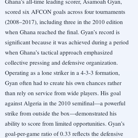
Ghana’s all-time leading scorer, Asamoah Gyan,
scored six AFCON goals across four tournaments
(2008–2017), including three in the 2010 edition
when Ghana reached the final. Gyan’s record is
significant because it was achieved during a period
when Ghana’s tactical approach emphasized
collective pressing and defensive organization.
Operating as a lone striker in a 4-3-3 formation,
Gyan often had to create his own chances rather
than rely on service from wide players. His goal
against Algeria in the 2010 semifinal—a powerful
strike from outside the box—demonstrated his
ability to score from limited opportunities. Gyan’s
goal-per-game ratio of 0.33 reflects the defensive