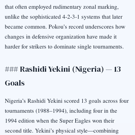
that often employed rudimentary zonal marking,
unlike the sophisticated 4-2-3-1 systems that later
became common. Pokou’s record underscores how
changes in defensive organization have made it
harder for strikers to dominate single tournaments.
### Rashidi Yekini (Nigeria) — 13
Goals
Nigeria’s Rashidi Yekini scored 13 goals across four
tournaments (1988–1994), including four in the
1994 edition when the Super Eagles won their
second title. Yekini’s physical style—combining