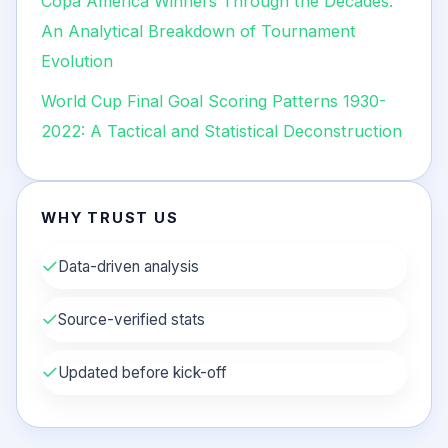
Copa América Winners Through the Decades:
An Analytical Breakdown of Tournament
Evolution
World Cup Final Goal Scoring Patterns 1930-
2022: A Tactical and Statistical Deconstruction
WHY TRUST US
✓
Data-driven analysis
✓
Source-verified stats
✓
Updated before kick-off