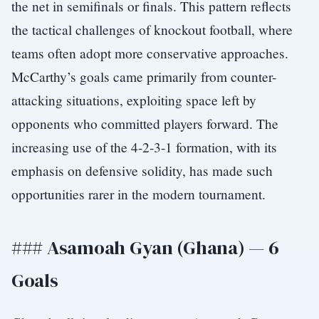
the net in semifinals or finals. This pattern reflects
the tactical challenges of knockout football, where
teams often adopt more conservative approaches.
McCarthy’s goals came primarily from counter-
attacking situations, exploiting space left by
opponents who committed players forward. The
increasing use of the 4-2-3-1 formation, with its
emphasis on defensive solidity, has made such
opportunities rarer in the modern tournament.
### Asamoah Gyan (Ghana) — 6
Goals