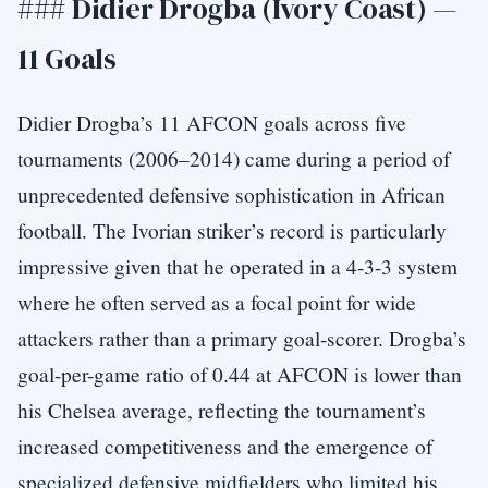
### Didier Drogba (Ivory Coast) —
11 Goals
Didier Drogba’s 11 AFCON goals across five
tournaments (2006–2014) came during a period of
unprecedented defensive sophistication in African
football. The Ivorian striker’s record is particularly
impressive given that he operated in a 4-3-3 system
where he often served as a focal point for wide
attackers rather than a primary goal-scorer. Drogba’s
goal-per-game ratio of 0.44 at AFCON is lower than
his Chelsea average, reflecting the tournament’s
increased competitiveness and the emergence of
specialized defensive midfielders who limited his