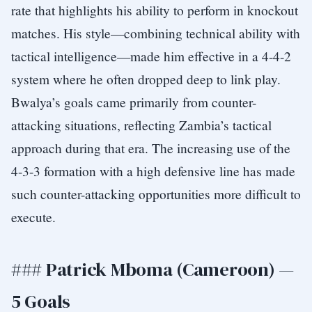
rate that highlights his ability to perform in knockout
matches. His style—combining technical ability with
tactical intelligence—made him effective in a 4-4-2
system where he often dropped deep to link play.
Bwalya’s goals came primarily from counter-
attacking situations, reflecting Zambia’s tactical
approach during that era. The increasing use of the
4-3-3 formation with a high defensive line has made
such counter-attacking opportunities more difficult to
execute.
### Patrick Mboma (Cameroon) —
5 Goals