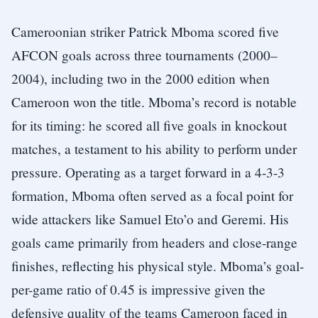
Cameroonian striker Patrick Mboma scored five
AFCON goals across three tournaments (2000–
2004), including two in the 2000 edition when
Cameroon won the title. Mboma’s record is notable
for its timing: he scored all five goals in knockout
matches, a testament to his ability to perform under
pressure. Operating as a target forward in a 4-3-3
formation, Mboma often served as a focal point for
wide attackers like Samuel Eto’o and Geremi. His
goals came primarily from headers and close-range
finishes, reflecting his physical style. Mboma’s goal-
per-game ratio of 0.45 is impressive given the
defensive quality of the teams Cameroon faced in