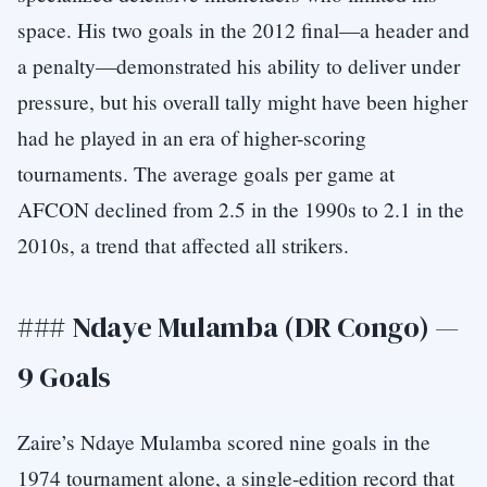
space. His two goals in the 2012 final—a header and
a penalty—demonstrated his ability to deliver under
pressure, but his overall tally might have been higher
had he played in an era of higher-scoring
tournaments. The average goals per game at
AFCON declined from 2.5 in the 1990s to 2.1 in the
2010s, a trend that affected all strikers.
### Ndaye Mulamba (DR Congo) —
9 Goals
Zaire’s Ndaye Mulamba scored nine goals in the
1974 tournament alone, a single-edition record that