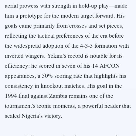
aerial prowess with strength in hold-up play—made
him a prototype for the modern target forward. His
goals came primarily from crosses and set pieces,
reflecting the tactical preferences of the era before
the widespread adoption of the 4-3-3 formation with
inverted wingers. Yekini’s record is notable for its
efficiency: he scored in seven of his 14 AFCON
appearances, a 50% scoring rate that highlights his
consistency in knockout matches. His goal in the
1994 final against Zambia remains one of the
tournament’s iconic moments, a powerful header that
sealed Nigeria’s victory.