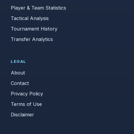
Player & Team Statistics
Tactical Analysis
Tournament History
Transfer Analytics
LEGAL
About
Contact
Privacy Policy
Terms of Use
Disclaimer