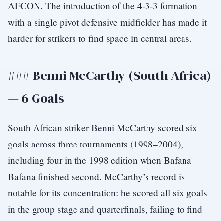
AFCON. The introduction of the 4-3-3 formation
with a single pivot defensive midfielder has made it
harder for strikers to find space in central areas.
### Benni McCarthy (South Africa)
— 6 Goals
South African striker Benni McCarthy scored six
goals across three tournaments (1998–2004),
including four in the 1998 edition when Bafana
Bafana finished second. McCarthy’s record is
notable for its concentration: he scored all six goals
in the group stage and quarterfinals, failing to find