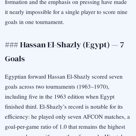
formation and the emphasis on pressing have made
it nearly impossible for a single player to score nine
goals in one tournament.
### Hassan El-Shazly (Egypt) — 7
Goals
Egyptian forward Hassan El-Shazly scored seven
goals across two tournaments (1963–1970),
including five in the 1963 edition when Egypt
finished third. El-Shazly’s record is notable for its
efficiency: he played only seven AFCON matches, a
goal-per-game ratio of 1.0 that remains the highest