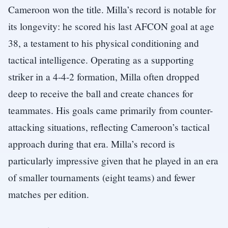
Cameroon won the title. Milla’s record is notable for
its longevity: he scored his last AFCON goal at age
38, a testament to his physical conditioning and
tactical intelligence. Operating as a supporting
striker in a 4-4-2 formation, Milla often dropped
deep to receive the ball and create chances for
teammates. His goals came primarily from counter-
attacking situations, reflecting Cameroon’s tactical
approach during that era. Milla’s record is
particularly impressive given that he played in an era
of smaller tournaments (eight teams) and fewer
matches per edition.