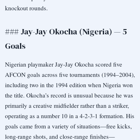
knockout rounds.
### Jay-Jay Okocha (Nigeria) — 5
Goals
Nigerian playmaker Jay-Jay Okocha scored five
AFCON goals across five tournaments (1994–2004),
including two in the 1994 edition when Nigeria won
the title. Okocha’s record is unusual because he was
primarily a creative midfielder rather than a striker,
operating as a number 10 in a 4-2-3-1 formation. His
goals came from a variety of situations—free kicks,
long-range shots, and close-range finishes—