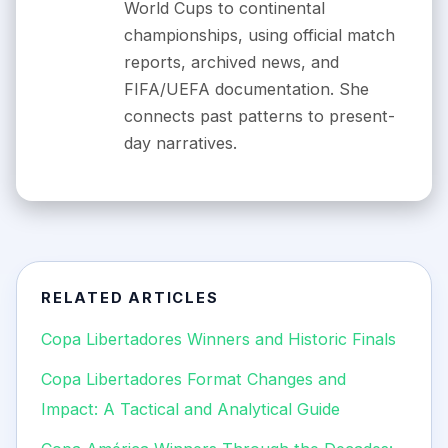
World Cups to continental
championships, using official match
reports, archived news, and
FIFA/UEFA documentation. She
connects past patterns to present-
day narratives.
RELATED ARTICLES
Copa Libertadores Winners and Historic Finals
Copa Libertadores Format Changes and
Impact: A Tactical and Analytical Guide