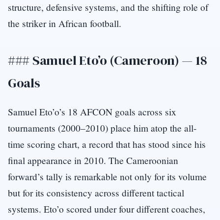
structure, defensive systems, and the shifting role of
the striker in African football.
### Samuel Eto’o (Cameroon) — 18
Goals
Samuel Eto’o’s 18 AFCON goals across six
tournaments (2000–2010) place him atop the all-
time scoring chart, a record that has stood since his
final appearance in 2010. The Cameroonian
forward’s tally is remarkable not only for its volume
but for its consistency across different tactical
systems. Eto’o scored under four different coaches,