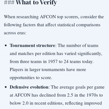
### What to Verify
When researching AFCON top scorers, consider the
following factors that affect statistical comparisons
across eras:
Tournament structure
: The number of teams
and matches per edition has varied significantly,
from three teams in 1957 to 24 teams today.
Players in larger tournaments have more
opportunities to score.
Defensive evolution
: The average goals per game
at AFCON has declined from 2.5 in the 1970s to
below 2.0 in recent editions, reflecting improved