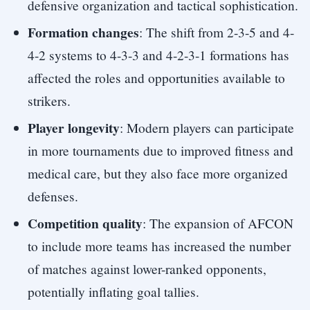
defensive organization and tactical sophistication.
Formation changes
: The shift from 2-3-5 and 4-
4-2 systems to 4-3-3 and 4-2-3-1 formations has
affected the roles and opportunities available to
strikers.
Player longevity
: Modern players can participate
in more tournaments due to improved fitness and
medical care, but they also face more organized
defenses.
Competition quality
: The expansion of AFCON
to include more teams has increased the number
of matches against lower-ranked opponents,
potentially inflating goal tallies.