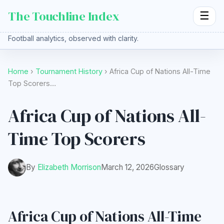
The Touchline Index
☰
Football analytics, observed with clarity.
Home
›
Tournament History
› Africa Cup of Nations All-Time
Top Scorers…
Africa Cup of Nations All-
Time Top Scorers
By
Elizabeth Morrison
March 12, 2026
Glossary
Africa Cup of Nations All-Time