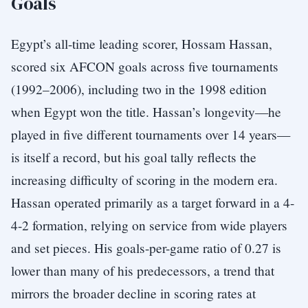
Goals
Egypt’s all-time leading scorer, Hossam Hassan,
scored six AFCON goals across five tournaments
(1992–2006), including two in the 1998 edition
when Egypt won the title. Hassan’s longevity—he
played in five different tournaments over 14 years—
is itself a record, but his goal tally reflects the
increasing difficulty of scoring in the modern era.
Hassan operated primarily as a target forward in a 4-
4-2 formation, relying on service from wide players
and set pieces. His goals-per-game ratio of 0.27 is
lower than many of his predecessors, a trend that
mirrors the broader decline in scoring rates at