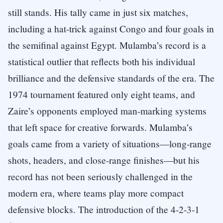
still stands. His tally came in just six matches,
including a hat-trick against Congo and four goals in
the semifinal against Egypt. Mulamba’s record is a
statistical outlier that reflects both his individual
brilliance and the defensive standards of the era. The
1974 tournament featured only eight teams, and
Zaire’s opponents employed man-marking systems
that left space for creative forwards. Mulamba’s
goals came from a variety of situations—long-range
shots, headers, and close-range finishes—but his
record has not been seriously challenged in the
modern era, where teams play more compact
defensive blocks. The introduction of the 4-2-3-1