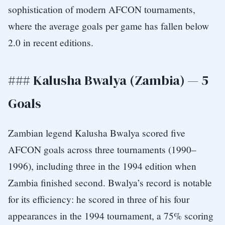
sophistication of modern AFCON tournaments,
where the average goals per game has fallen below
2.0 in recent editions.
### Kalusha Bwalya (Zambia) — 5
Goals
Zambian legend Kalusha Bwalya scored five
AFCON goals across three tournaments (1990–
1996), including three in the 1994 edition when
Zambia finished second. Bwalya’s record is notable
for its efficiency: he scored in three of his four
appearances in the 1994 tournament, a 75% scoring